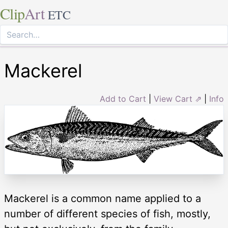
Clip
Art
ETC
Mackerel
Add to Cart
|
View Cart ⇗
|
Info
Mackerel is a common name applied to a
number of different species of fish, mostly,