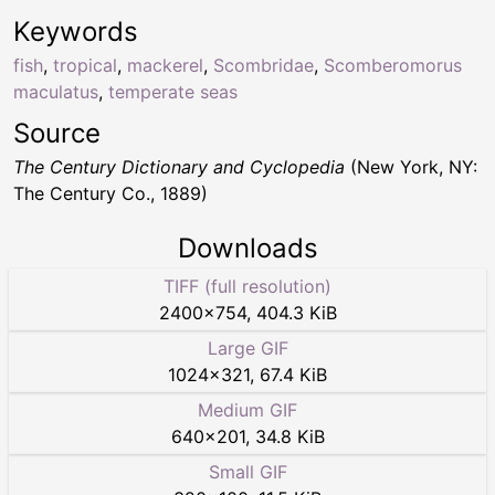
Keywords
fish
,
tropical
,
mackerel
,
Scombridae
,
Scomberomorus
maculatus
,
temperate seas
Source
The Century Dictionary and Cyclopedia
(New York, NY:
The Century Co., 1889)
Downloads
TIFF (full resolution)
2400
×
754
,
404.3 KiB
Large GIF
1024
×
321
,
67.4 KiB
Medium GIF
640
×
201
,
34.8 KiB
Small GIF