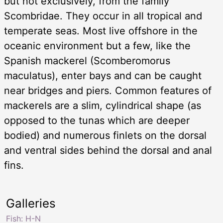
but not exclusively, from the family
Scombridae. They occur in all tropical and
temperate seas. Most live offshore in the
oceanic environment but a few, like the
Spanish mackerel (Scomberomorus
maculatus), enter bays and can be caught
near bridges and piers. Common features of
mackerels are a slim, cylindrical shape (as
opposed to the tunas which are deeper
bodied) and numerous finlets on the dorsal
and ventral sides behind the dorsal and anal
fins.
Galleries
Fish: H-N