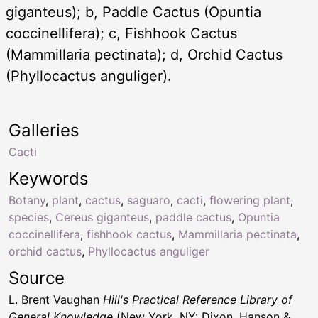
giganteus); b, Paddle Cactus (Opuntia
coccinellifera); c, Fishhook Cactus
(Mammillaria pectinata); d, Orchid Cactus
(Phyllocactus anguliger).
Galleries
Cacti
Keywords
Botany
,
plant
,
cactus
,
saguaro
,
cacti
,
flowering plant
,
species
,
Cereus giganteus
,
paddle cactus
,
Opuntia
coccinellifera
,
fishhook cactus
,
Mammillaria pectinata
,
orchid cactus
,
Phyllocactus anguliger
Source
L. Brent Vaughan
Hill's Practical Reference Library of
General Knowledge
(New York, NY: Dixon, Hanson &