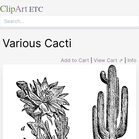
Clip
Art
ETC
Various Cacti
Add to Cart
|
View Cart ⇗
|
Info