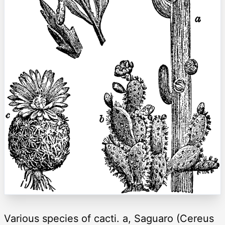
Various species of cacti. a, Saguaro (Cereus