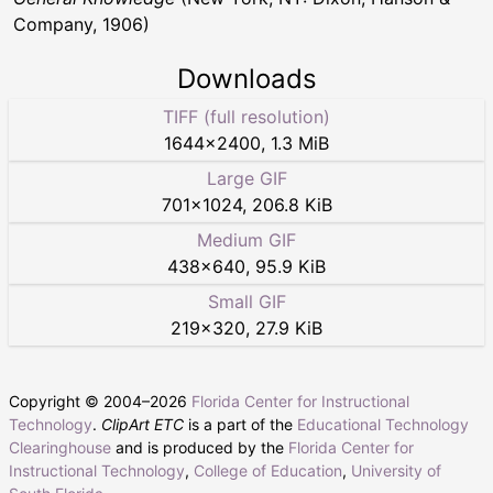
Company, 1906)
Downloads
TIFF (full resolution)
1644
×
2400
,
1.3 MiB
Large GIF
701
×
1024
,
206.8 KiB
Medium GIF
438
×
640
,
95.9 KiB
Small GIF
219
×
320
,
27.9 KiB
Copyright © 2004–
2026
Florida Center for Instructional
Technology
.
ClipArt ETC
is a part of the
Educational Technology
Clearinghouse
and is produced by the
Florida Center for
Instructional Technology
,
College of Education
,
University of