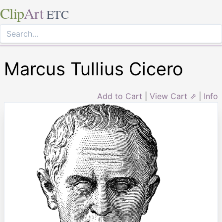
Clip
Art
ETC
Marcus Tullius Cicero
Add to Cart
|
View Cart ⇗
|
Info