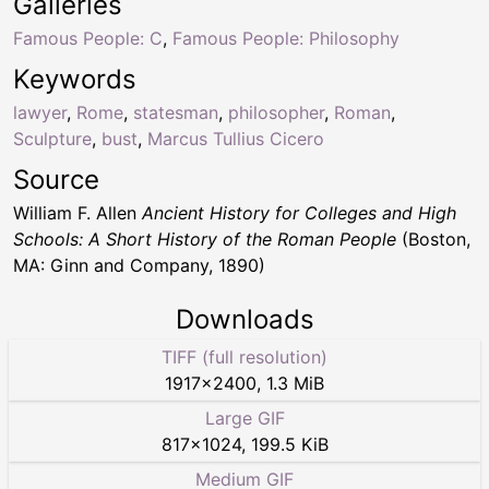
Galleries
Famous People: C
,
Famous People: Philosophy
Keywords
lawyer
,
Rome
,
statesman
,
philosopher
,
Roman
,
Sculpture
,
bust
,
Marcus Tullius Cicero
Source
William F. Allen
Ancient History for Colleges and High
Schools: A Short History of the Roman People
(Boston,
MA: Ginn and Company, 1890)
Downloads
TIFF (full resolution)
1917
×
2400
,
1.3 MiB
Large GIF
817
×
1024
,
199.5 KiB
Medium GIF