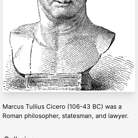
Marcus Tullius Cicero (106-43 BC) was a
Roman philosopher, statesman, and lawyer.