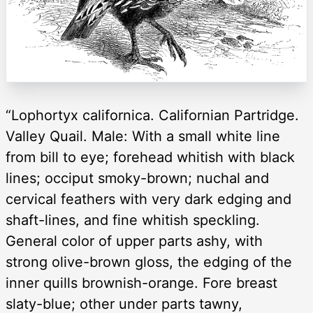
“Lophortyx californica. Californian Partridge.
Valley Quail. Male: With a small white line
from bill to eye; forehead whitish with black
lines; occiput smoky-brown; nuchal and
cervical feathers with very dark edging and
shaft-lines, and fine whitish speckling.
General color of upper parts ashy, with
strong olive-brown gloss, the edging of the
inner quills brownish-orange. Fore breast
slaty-blue; other under parts tawny,