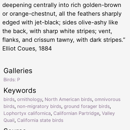
deepening centrally into rich golden-brown
or orange-chestnut, all the feathers sharply
edged with jet-black; sides olive-ashy like
the back, with sharp white stripes; vent,
flanks, and crissum tawny, with dark stripes.”
Elliot Coues, 1884
Galleries
Birds: P
Keywords
birds
,
ornithology
,
North American birds
,
omnivorous
birds
,
non-migratory birds
,
ground forager birds
,
Lophortyx californica
,
Californian Partridge
,
Valley
Quail
,
California state birds