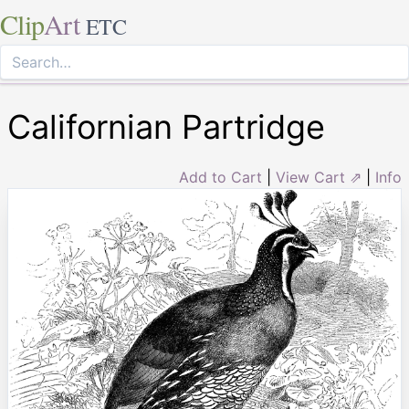
Clip
Art
ETC
Californian Partridge
Add to Cart
|
View Cart ⇗
|
Info