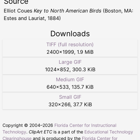
Source
Elliot Coues
Key to North American Birds
(Boston, MA:
Estes and Lauriat, 1884)
Downloads
TIFF (full resolution)
2400
×
1999
,
1.9 MiB
Large GIF
1024
×
852
,
300.3 KiB
Medium GIF
640
×
533
,
135.7 KiB
Small GIF
320
×
266
,
37.7 KiB
Copyright © 2004–
2026
Florida Center for Instructional
Technology
.
ClipArt ETC
is a part of the
Educational Technology
Clearinghouse
and is produced by the
Florida Center for