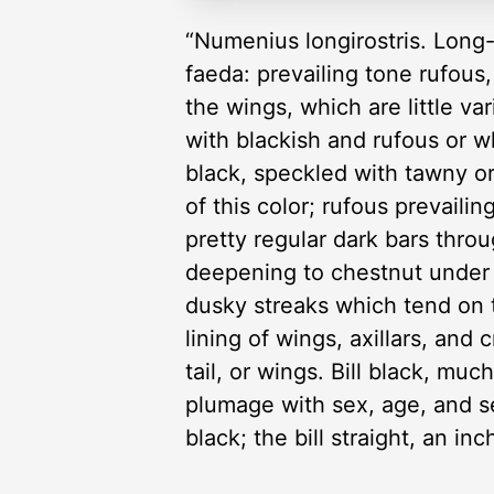
“Numenius longirostris. Long-b
faeda: prevailing tone rufous,
the wings, which are little va
with blackish and rufous or wh
black, speckled with tawny o
of this color; rufous prevail
pretty regular dark bars thro
deepening to chestnut under t
dusky streaks which tend on 
lining of wings, axillars, a
tail, or wings. Bill black, muc
plumage with sex, age, and s
black; the bill straight, an in