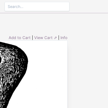
Add to Cart
|
View Cart ⇗
|
Info