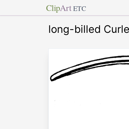
Clip
Art
ETC
long-billed Curl