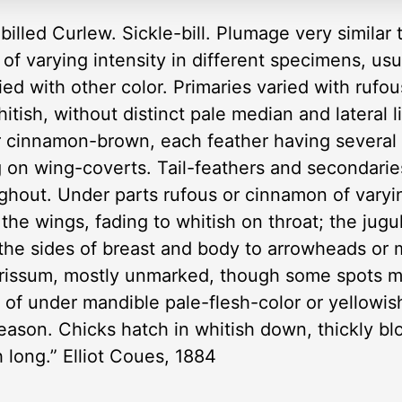
illed Curlew. Sickle-bill. Plumage very similar 
 of varying intensity in different specimens, usu
ried with other color. Primaries varied with rufo
itish, without distinct pale median and lateral 
r cinnamon-brown, each feather having several 
ing on wing-coverts. Tail-feathers and secondar
ughout. Under parts rufous or cinnamon of varyin
he wings, fading to whitish on throat; the jug
the sides of breast and body to arrowheads or 
nd crissum, mostly unmarked, though some spots 
h of under mandible pale-flesh-color or yellowish;
eason. Chicks hatch in whitish down, thickly b
ch long.” Elliot Coues, 1884