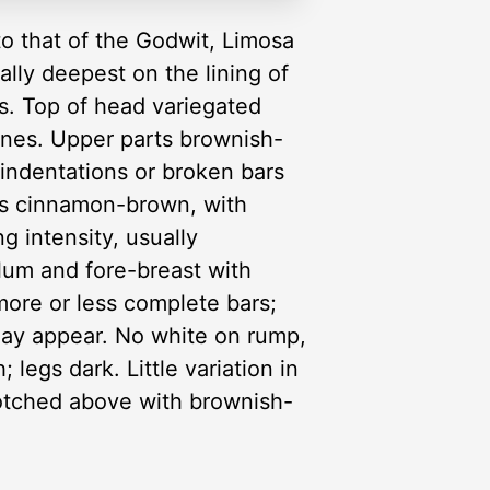
to that of the Godwit, Limosa
ally deepest on the lining of
us. Top of head variegated
lines. Upper parts brownish-
indentations or broken bars
ies cinnamon-brown, with
g intensity, usually
ulum and fore-breast with
more or less complete bars;
may appear. No white on rump,
 legs dark. Little variation in
lotched above with brownish-