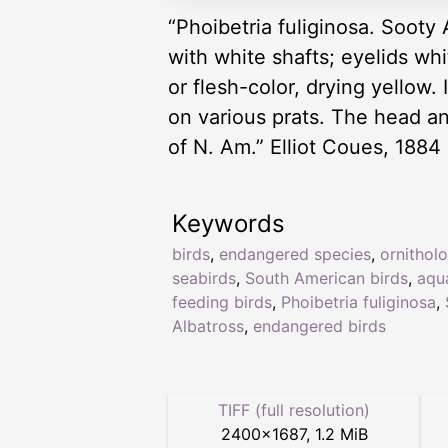
“Phoibetria fuliginosa. Sooty 
with white shafts; eyelids whit
or flesh-color, drying yellow
on various prats. The head an
of N. Am.” Elliot Coues, 1884
Keywords
birds
,
endangered species
,
ornithol
seabirds
,
South American birds
,
aqu
feeding birds
,
Phoibetria fuliginosa
,
Albatross
,
endangered birds
TIFF (full resolution)
2400
×
1687
,
1.2 MiB