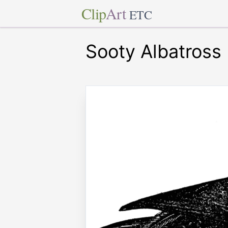
Clip
Art
ETC
Sooty Albatross