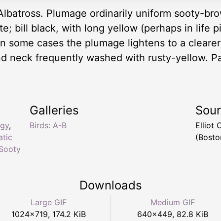
Albatross. Plumage ordinarily uniform sooty-brow
e; bill black, with long yellow (perhaps in life 
. In some cases the plumage lightens to a cleare
d neck frequently washed with rusty-yellow. Pac
Galleries
Sou
ogy
,
Birds: A-B
Elliot
atic
(Bosto
Sooty
Downloads
Large GIF
Medium GIF
1024
×
719
,
174.2 KiB
640
×
449
,
82.8 KiB