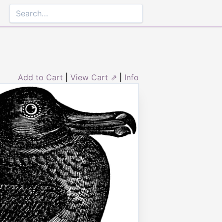
Add to Cart
|
View Cart ⇗
|
Info