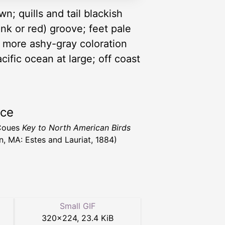
n; quills and tail blackish
pink or red) groove; feet pale
r more ashy-gray coloration
ific ocean at large; off coast
rce
 Coues
Key to North American Birds
n, MA: Estes and Lauriat, 1884)
Small GIF
320
×
224
,
23.4 KiB