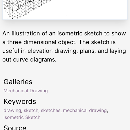
An illustration of an isometric sketch to show
a three dimensional object. The sketch is
useful in elevation drawing, plans, and laying
out curve diagrams.
Galleries
Mechanical Drawing
Keywords
drawing
,
sketch
,
sketches
,
mechanical drawing
,
Isometric Sketch
Source