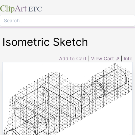
Clip
Art
ETC
Isometric Sketch
Add to Cart
|
View Cart ⇗
|
Info