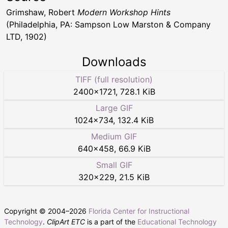
Grimshaw, Robert
Modern Workshop Hints
(Philadelphia, PA: Sampson Low Marston & Company
LTD, 1902)
Downloads
TIFF (full resolution)
2400
×
1721
,
728.1 KiB
Large GIF
1024
×
734
,
132.4 KiB
Medium GIF
640
×
458
,
66.9 KiB
Small GIF
320
×
229
,
21.5 KiB
Copyright © 2004–
2026
Florida Center for Instructional
Technology
.
ClipArt ETC
is a part of the
Educational Technology