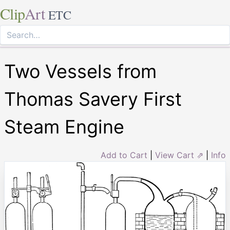
Clip
Art
ETC
Two Vessels from
Thomas Savery First
Steam Engine
Add to Cart
|
View Cart ⇗
|
Info