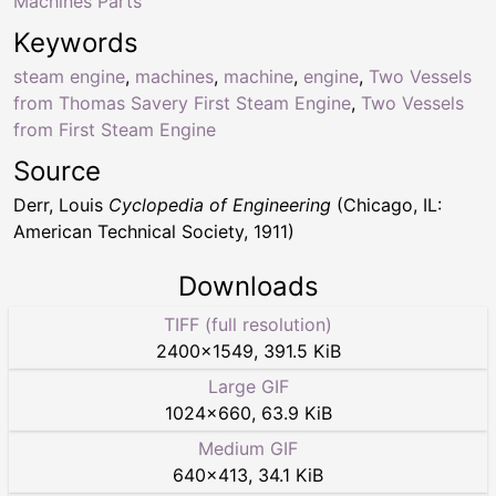
Machines Parts
Keywords
steam engine
,
machines
,
machine
,
engine
,
Two Vessels
from Thomas Savery First Steam Engine
,
Two Vessels
from First Steam Engine
Source
Derr, Louis
Cyclopedia of Engineering
(Chicago, IL:
American Technical Society, 1911)
Downloads
TIFF (full resolution)
2400
×
1549
,
391.5 KiB
Large GIF
1024
×
660
,
63.9 KiB
Medium GIF
640
×
413
,
34.1 KiB