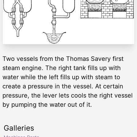
Two vessels from the Thomas Savery first
steam engine. The right tank fills up with
water while the left fills up with steam to
create a pressure in the vessel. At certain
pressure, the lever lets cools the right vessel
by pumping the water out of it.
Galleries