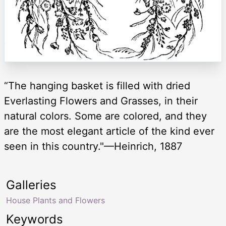
“The hanging basket is filled with dried
Everlasting Flowers and Grasses, in their
natural colors. Some are colored, and they
are the most elegant article of the kind ever
seen in this country."—Heinrich, 1887
Galleries
House Plants and Flowers
Keywords