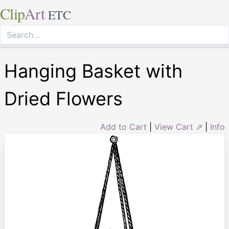
Clip
Art
ETC
Hanging Basket with
Dried Flowers
Add to Cart
|
View Cart ⇗
|
Info