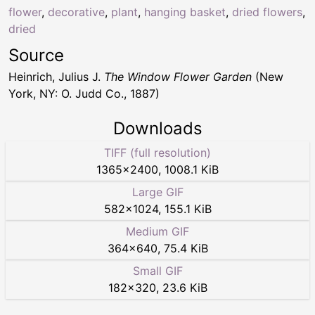
flower
,
decorative
,
plant
,
hanging basket
,
dried flowers
,
dried
Source
Heinrich, Julius J.
The Window Flower Garden
(New
York, NY: O. Judd Co., 1887)
Downloads
TIFF (full resolution)
1365
×
2400
,
1008.1 KiB
Large GIF
582
×
1024
,
155.1 KiB
Medium GIF
364
×
640
,
75.4 KiB
Small GIF
182
×
320
,
23.6 KiB