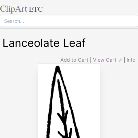
Clip
Art
ETC
Lanceolate Leaf
Add to Cart
|
View Cart ⇗
|
Info