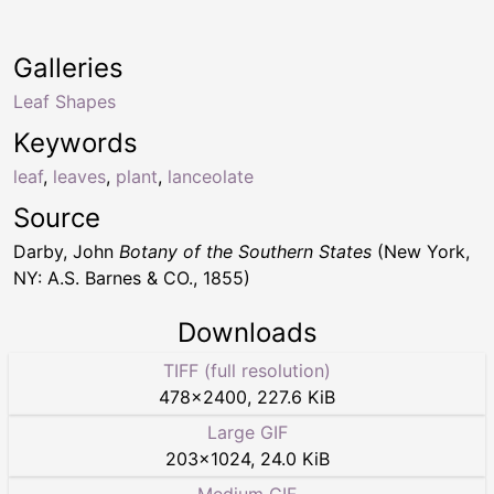
Galleries
Leaf Shapes
Keywords
leaf
,
leaves
,
plant
,
lanceolate
Source
Darby, John
Botany of the Southern States
(New York,
NY: A.S. Barnes & CO., 1855)
Downloads
TIFF (full resolution)
478
×
2400
,
227.6 KiB
Large GIF
203
×
1024
,
24.0 KiB
Medium GIF