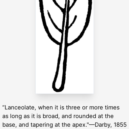
“Lanceolate, when it is three or more times
as long as it is broad, and rounded at the
base, and tapering at the apex."—Darby, 1855