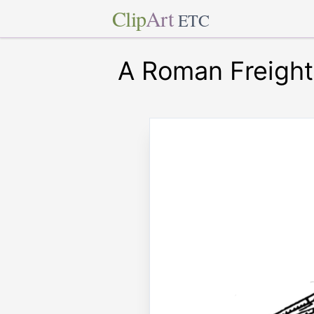
Clip
Art
ETC
A Roman Freight