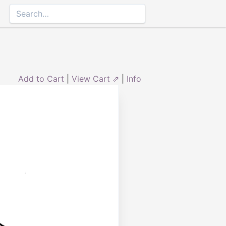
Add to Cart
|
View Cart ⇗
|
Info