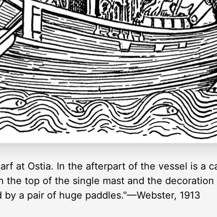
arf at Ostia. In the afterpart of the vessel is a
n the top of the single mast and the decoration 
d by a pair of huge paddles."—Webster, 1913