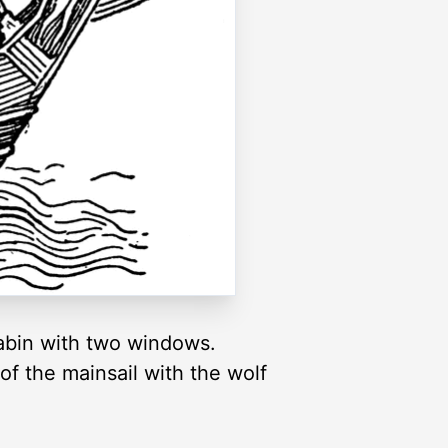
 cabin with two windows.
of the mainsail with the wolf