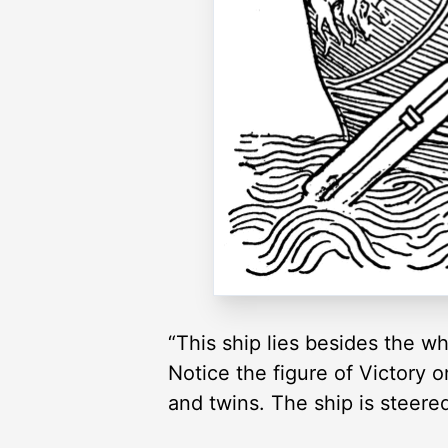
“This ship lies besides the wh
Notice the figure of Victory o
and twins. The ship is steere