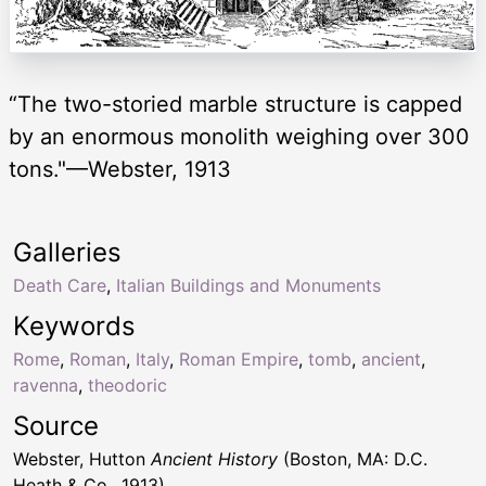
“The two-storied marble structure is capped
by an enormous monolith weighing over 300
tons."—Webster, 1913
Galleries
Death Care
,
Italian Buildings and Monuments
Keywords
Rome
,
Roman
,
Italy
,
Roman Empire
,
tomb
,
ancient
,
ravenna
,
theodoric
Source
Webster, Hutton
Ancient History
(Boston, MA: D.C.
Heath & Co., 1913)