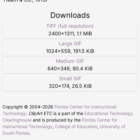
Downloads
TIFF (full resolution)
2400
×
1311
,
1.1 MiB
Large GIF
1024
×
559
,
191.5 KiB
Medium GIF
640
×
349
,
90.4 KiB
Small GIF
320
×
174
,
26.5 KiB
Copyright © 2004–
2026
Florida Center for Instructional
Technology
.
ClipArt ETC
is a part of the
Educational Technology
Clearinghouse
and is produced by the
Florida Center for
Instructional Technology
,
College of Education
,
University of
South Florida
.