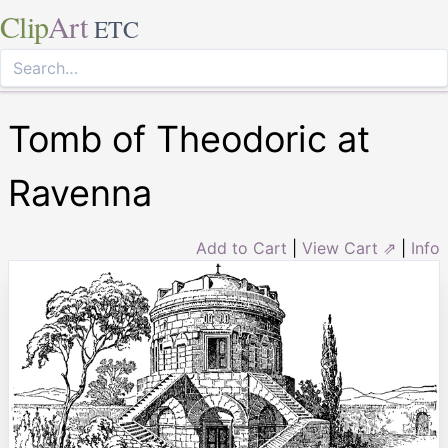
Clip
Art
ETC
Tomb of Theodoric at
Ravenna
Add to Cart
|
View Cart ⇗
|
Info