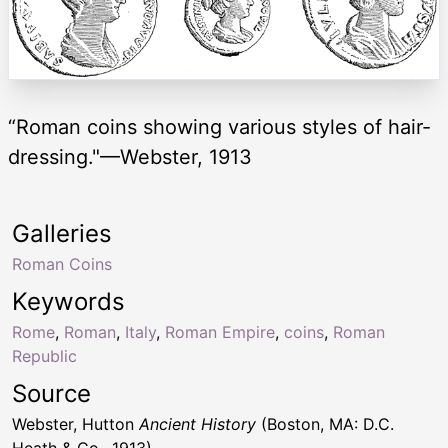
“Roman coins showing various styles of hair-
dressing."—Webster, 1913
Galleries
Roman Coins
Keywords
Rome
,
Roman
,
Italy
,
Roman Empire
,
coins
,
Roman
Republic
Source
Webster, Hutton
Ancient History
(Boston, MA: D.C.
Heath & Co., 1913)