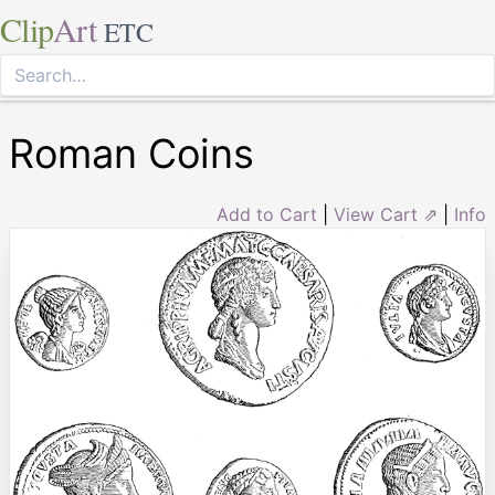
Clip
Art
ETC
Roman Coins
Add to Cart
|
View Cart ⇗
|
Info