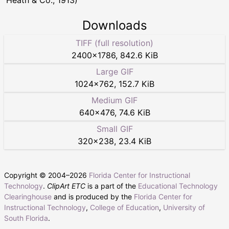
Downloads
TIFF (full resolution)
2400
×
1786
,
842.6 KiB
Large GIF
1024
×
762
,
152.7 KiB
Medium GIF
640
×
476
,
74.6 KiB
Small GIF
320
×
238
,
23.4 KiB
Copyright © 2004–
2026
Florida Center for Instructional
Technology
.
ClipArt ETC
is a part of the
Educational Technology
Clearinghouse
and is produced by the
Florida Center for
Instructional Technology
,
College of Education
,
University of
South Florida
.