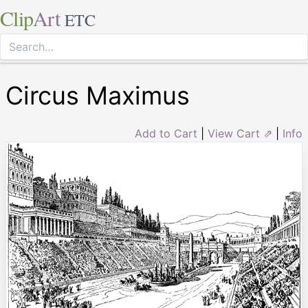
Clip
Art
ETC
Circus Maximus
Add to Cart
|
View Cart ⇗
|
Info