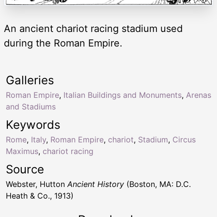
An ancient chariot racing stadium used
during the Roman Empire.
Galleries
Roman Empire
,
Italian Buildings and Monuments
,
Arenas
and Stadiums
Keywords
Rome
,
Italy
,
Roman Empire
,
chariot
,
Stadium
,
Circus
Maximus
,
chariot racing
Source
Webster, Hutton
Ancient History
(Boston, MA: D.C.
Heath & Co., 1913)