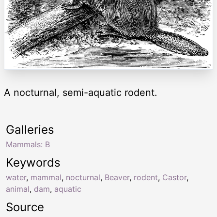
A nocturnal, semi-aquatic rodent.
Galleries
Mammals: B
Keywords
water
,
mammal
,
nocturnal
,
Beaver
,
rodent
,
Castor
,
animal
,
dam
,
aquatic
Source