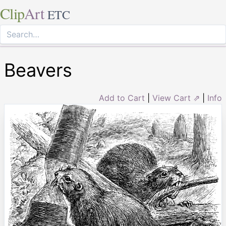
Clip
Art
ETC
Beavers
Add to Cart
|
View Cart ⇗
|
Info