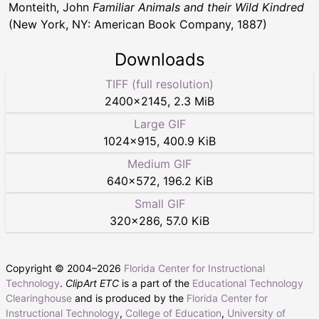
Monteith, John
Familiar Animals and their Wild Kindred
(New York, NY: American Book Company, 1887)
Downloads
TIFF (full resolution)
2400
×
2145
,
2.3 MiB
Large GIF
1024
×
915
,
400.9 KiB
Medium GIF
640
×
572
,
196.2 KiB
Small GIF
320
×
286
,
57.0 KiB
Copyright © 2004–
2026
Florida Center for Instructional
Technology
.
ClipArt ETC
is a part of the
Educational Technology
Clearinghouse
and is produced by the
Florida Center for
Instructional Technology
,
College of Education
,
University of