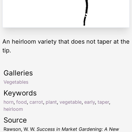
An heirloom variety that does not taper at the
tip.
Galleries
Vegetables
Keywords
horn
,
food
,
carrot
,
plant
,
vegetable
,
early
,
taper
,
heirloom
Source
Rawson, W. W.
Success in Market Gardening: A New