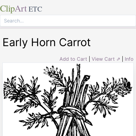
Clip
Art
ETC
Early Horn Carrot
Add to Cart
|
View Cart ⇗
|
Info