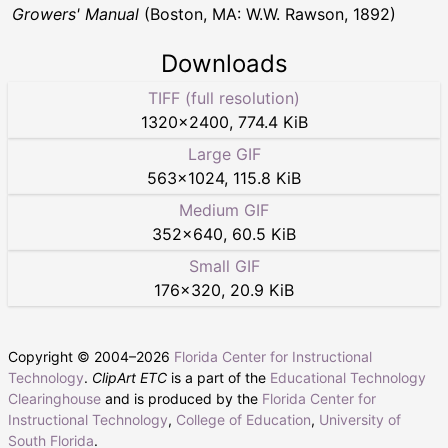
Growers' Manual
(Boston, MA: W.W. Rawson, 1892)
Downloads
TIFF (full resolution)
1320
×
2400
,
774.4 KiB
Large GIF
563
×
1024
,
115.8 KiB
Medium GIF
352
×
640
,
60.5 KiB
Small GIF
176
×
320
,
20.9 KiB
Copyright © 2004–
2026
Florida Center for Instructional
Technology
.
ClipArt ETC
is a part of the
Educational Technology
Clearinghouse
and is produced by the
Florida Center for
Instructional Technology
,
College of Education
,
University of
South Florida
.