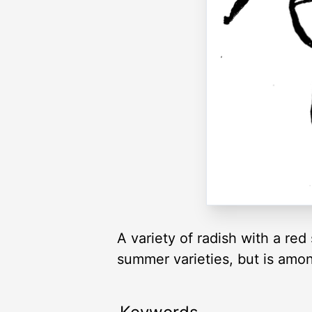
A variety of radish with a red 
summer varieties, but is amon