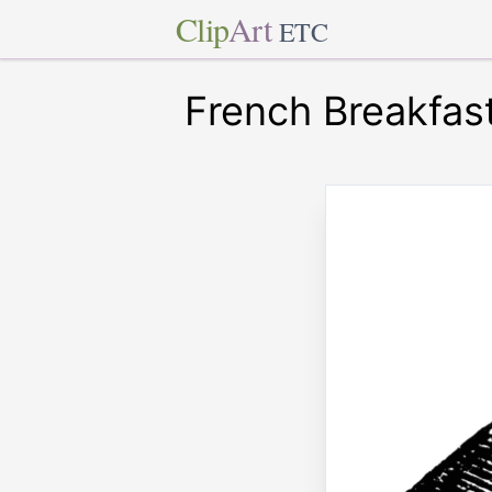
Clip
Art
ETC
French Breakfas