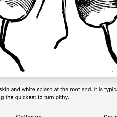
skin and white splash at the root end. It is typic
g the quickest to turn pithy.