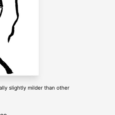
ally slightly milder than other