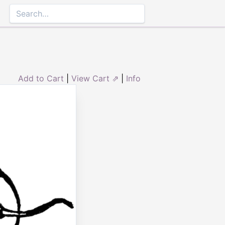
Add to Cart
|
View Cart ⇗
|
Info