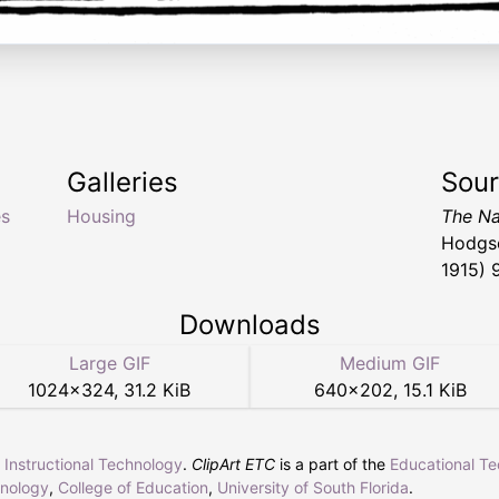
Galleries
Sou
s
Housing
The Na
Hodgso
1915) 
Downloads
Large GIF
Medium GIF
1024
×
324
,
31.2 KiB
640
×
202
,
15.1 KiB
r Instructional Technology
.
ClipArt ETC
is a part of the
Educational T
hnology
,
College of Education
,
University of South Florida
.