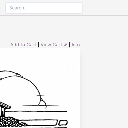
Add to Cart
|
View Cart ⇗
|
Info