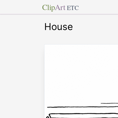
Clip
Art
ETC
House