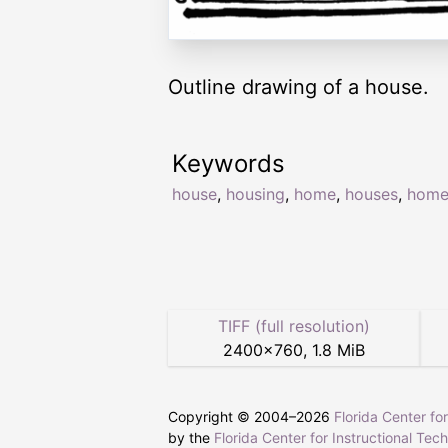
Outline drawing of a house.
Keywords
house
,
housing
,
home
,
houses
,
home
TIFF (full resolution)
2400
×
760
,
1.8 MiB
Copyright © 2004–
2026
Florida Center fo
by the
Florida Center for Instructional Tec