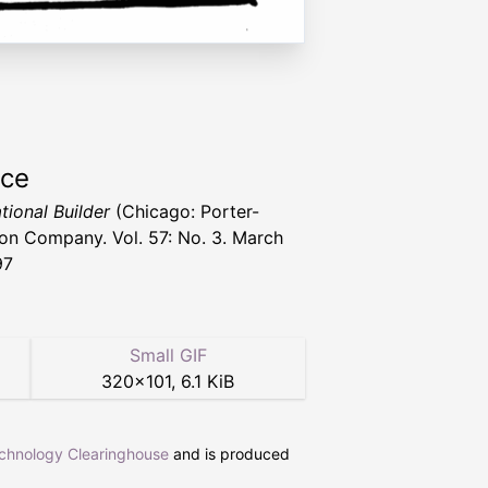
rce
tional Builder
(Chicago: Porter-
n Company. Vol. 57: No. 3. March
97
Small GIF
320
×
101
,
6.1 KiB
echnology Clearinghouse
and is produced