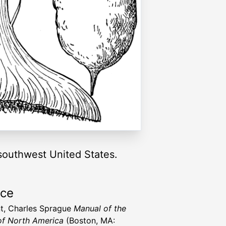
 southwest United States.
rce
t, Charles Sprague
Manual of the
of North America
(Boston, MA: