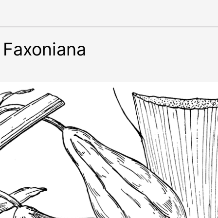
 Faxoniana