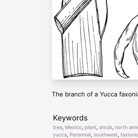
The branch of a Yucca faxonia
Keywords
tree
,
Mexico
,
plant
,
shrub
,
north ame
yucca
,
Perennial
,
southwest
,
faxioni