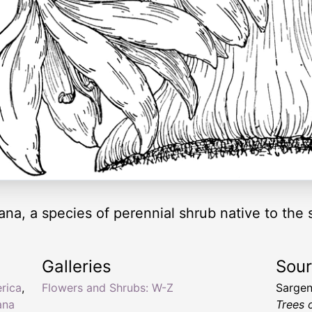
na, a species of perennial shrub native to the
Galleries
Sou
rica
,
Flowers and Shrubs: W-Z
Sargen
ana
Trees 