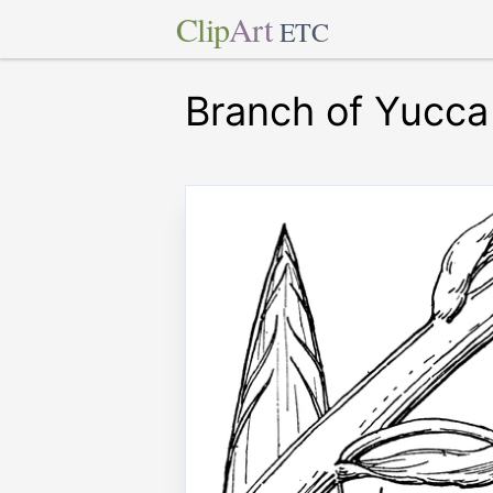
Clip
Art
ETC
Branch of Yucca