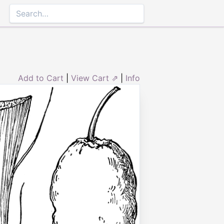
Add to Cart
|
View Cart ⇗
|
Info