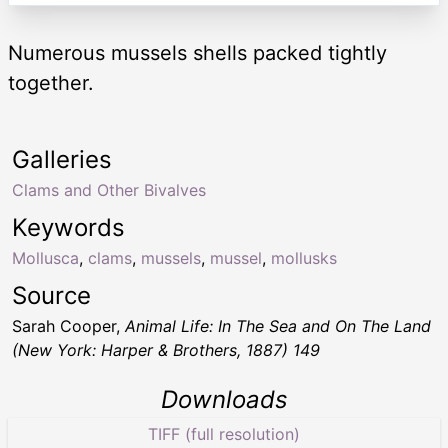
Numerous mussels shells packed tightly
together.
Galleries
Clams and Other Bivalves
Keywords
Mollusca
,
clams
,
mussels
,
mussel
,
mollusks
Source
Sarah Cooper,
Animal Life: In The Sea and On The Land
(New York: Harper & Brothers, 1887) 149
Downloads
TIFF (full resolution)