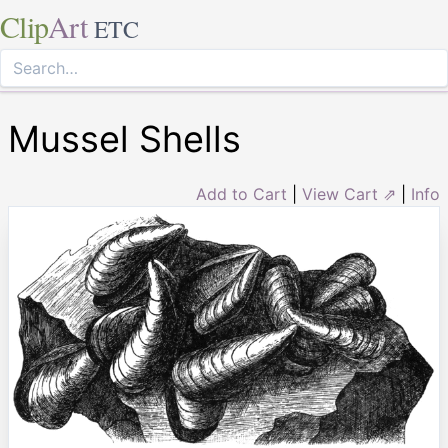
Clip
Art
ETC
Mussel Shells
Add to Cart
|
View Cart ⇗
|
Info