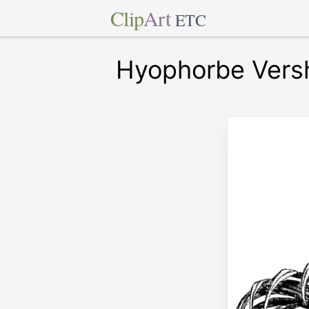
Clip
Art
ETC
Hyophorbe Versha