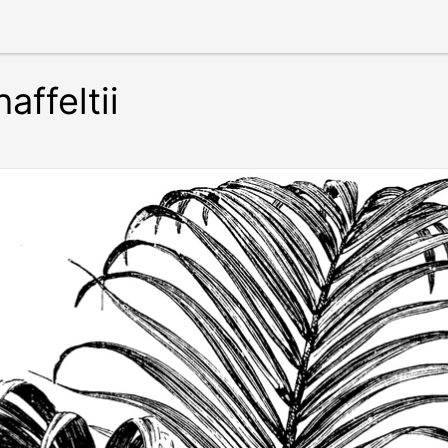
ffeltii