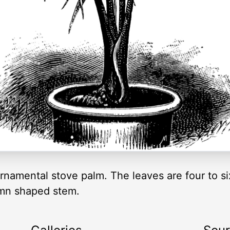
rnamental stove palm. The leaves are four to si
lumn shaped stem.