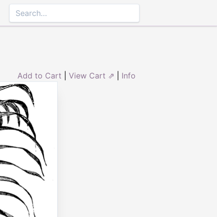
Add to Cart
|
View Cart ⇗
|
Info