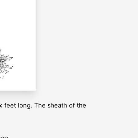
x feet long. The sheath of the