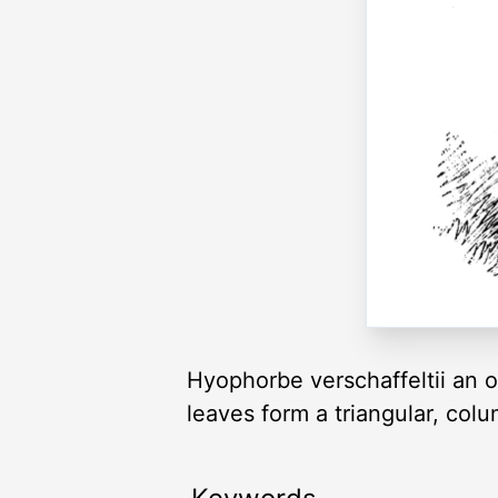
Hyophorbe verschaffeltii an o
leaves form a triangular, co