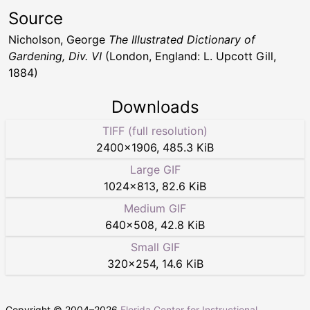
Source
Nicholson, George
The Illustrated Dictionary of
Gardening, Div. VI
(London, England: L. Upcott Gill,
1884)
Downloads
TIFF (full resolution)
2400
×
1906
,
485.3 KiB
Large GIF
1024
×
813
,
82.6 KiB
Medium GIF
640
×
508
,
42.8 KiB
Small GIF
320
×
254
,
14.6 KiB
Copyright © 2004–
2026
Florida Center for Instructional