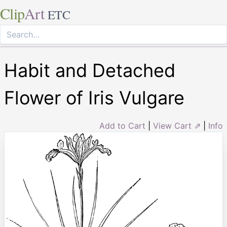
Clip
Art
ETC
Habit and Detached
Flower of Iris Vulgare
Add to Cart
|
View Cart ⇗
|
Info