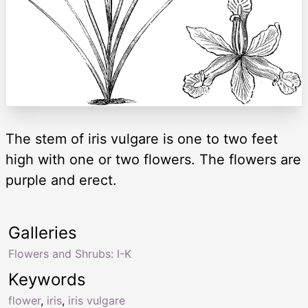
The stem of iris vulgare is one to two feet
high with one or two flowers. The flowers are
purple and erect.
Galleries
Flowers and Shrubs: I-K
Keywords
flower
,
iris
,
iris vulgare