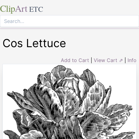
Clip
Art
ETC
Cos Lettuce
Add to Cart
|
View Cart ⇗
|
Info