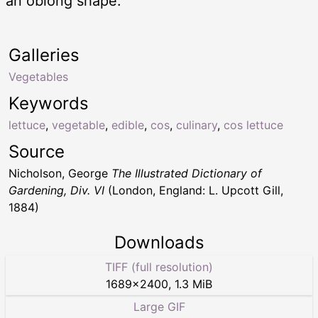
an oblong shape.
Galleries
Vegetables
Keywords
lettuce
,
vegetable
,
edible
,
cos
,
culinary
,
cos lettuce
Source
Nicholson, George
The Illustrated Dictionary of
Gardening, Div. VI
(London, England: L. Upcott Gill,
1884)
Downloads
TIFF (full resolution)
1689
×
2400
,
1.3 MiB
Large GIF