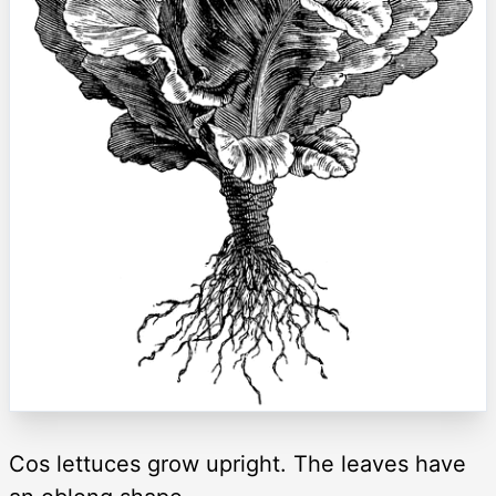
Cos lettuces grow upright. The leaves have