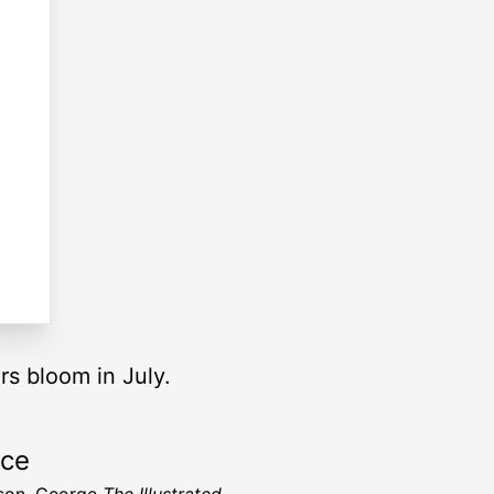
rs bloom in July.
rce