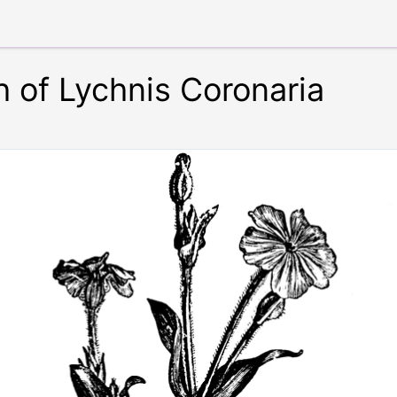
 of Lychnis Coronaria