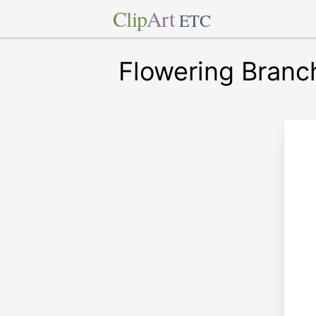
Clip
Art
ETC
Flowering Branch