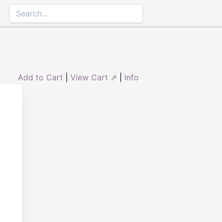
Add to Cart
|
View Cart ⇗
|
Info