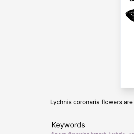
Lychnis coronaria flowers are
Keywords