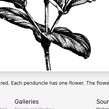
 red. Each penduncle has one flower. The flowe
Galleries
Sou