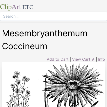
Clip
Art
ETC
Mesembryanthemum
Coccineum
Add to Cart
|
View Cart ⇗
|
Info