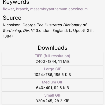
Keywords
flower
,
branch
,
mesembryanthemum coccineum
Source
Nicholson, George
The Illustrated Dictionary of
Gardening, Div. VI
(London, England: L. Upcott Gill,
1884)
Downloads
TIFF (full resolution)
2400
×
1844
,
1.1 MiB
Large GIF
1024
×
786
,
185.6 KiB
Medium GIF
640
×
491
,
92.6 KiB
Small GIF
320
×
245
,
28.2 KiB