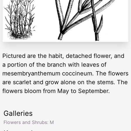
Pictured are the habit, detached flower, and
a portion of the branch with leaves of
mesembryanthemum coccineum. The flowers
are scarlet and grow alone on the stems. The
flowers bloom from May to September.
Galleries
Flowers and Shrubs: M