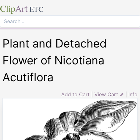
Clip
Art
ETC
Plant and Detached
Flower of Nicotiana
Acutiflora
Add to Cart
|
View Cart ⇗
|
Info