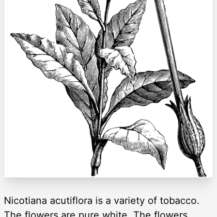
Nicotiana acutiflora is a variety of tobacco.
The flowers are pure white. The flowers