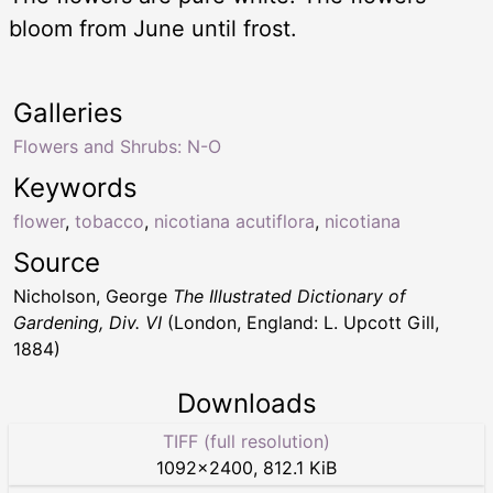
bloom from June until frost.
Galleries
Flowers and Shrubs: N-O
Keywords
flower
,
tobacco
,
nicotiana acutiflora
,
nicotiana
Source
Nicholson, George
The Illustrated Dictionary of
Gardening, Div. VI
(London, England: L. Upcott Gill,
1884)
Downloads
TIFF (full resolution)
1092
×
2400
,
812.1 KiB