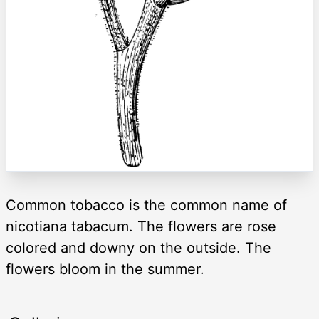
Common tobacco is the common name of
nicotiana tabacum. The flowers are rose
colored and downy on the outside. The
flowers bloom in the summer.