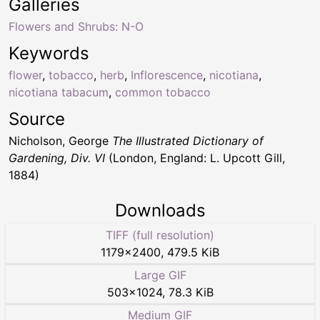
Galleries
Flowers and Shrubs: N-O
Keywords
flower
,
tobacco
,
herb
,
Inflorescence
,
nicotiana
,
nicotiana tabacum
,
common tobacco
Source
Nicholson, George
The Illustrated Dictionary of
Gardening, Div. VI
(London, England: L. Upcott Gill,
1884)
Downloads
TIFF (full resolution)
1179
×
2400
,
479.5 KiB
Large GIF
503
×
1024
,
78.3 KiB
Medium GIF