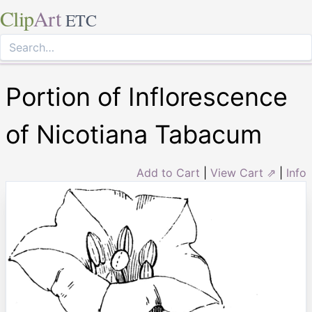
Clip
Art
ETC
Portion of Inflorescence
of Nicotiana Tabacum
Add to Cart
|
View Cart ⇗
|
Info