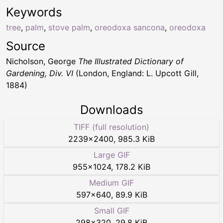
Keywords
tree
,
palm
,
stove palm
,
oreodoxa sancona
,
oreodoxa
Source
Nicholson, George
The Illustrated Dictionary of
Gardening, Div. VI
(London, England: L. Upcott Gill,
1884)
Downloads
TIFF (full resolution)
2239
×
2400
,
985.3 KiB
Large GIF
955
×
1024
,
178.2 KiB
Medium GIF
597
×
640
,
89.9 KiB
Small GIF
298
×
320
,
29.8 KiB