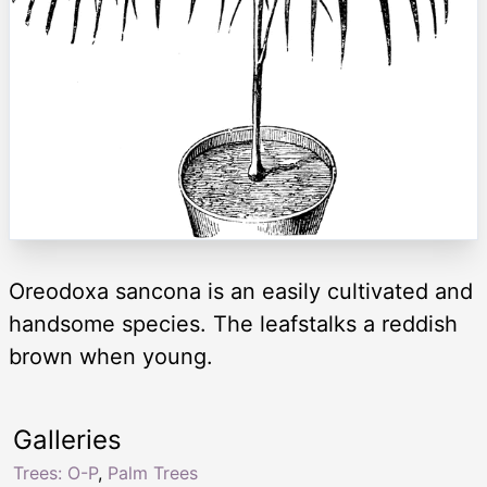
Oreodoxa sancona is an easily cultivated and
handsome species. The leafstalks a reddish
brown when young.
Galleries
Trees: O-P
,
Palm Trees