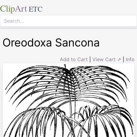
Clip
Art
ETC
Oreodoxa Sancona
Add to Cart
|
View Cart ⇗
|
Info