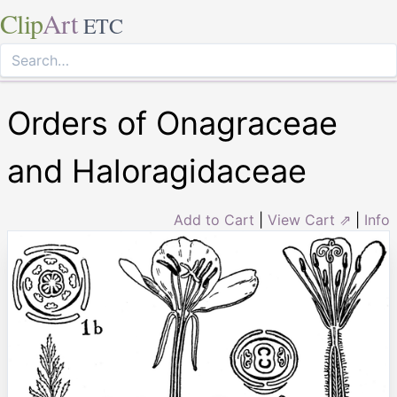
Clip
Art
ETC
Orders of Onagraceae
and Haloragidaceae
Add to Cart
|
View Cart ⇗
|
Info