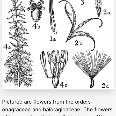
Pictured are flowers from the orders
onagraceae and haloragidaceae. The flowers