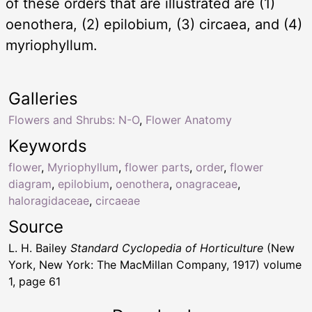
of these orders that are illustrated are (1)
oenothera, (2) epilobium, (3) circaea, and (4)
myriophyllum.
Galleries
Flowers and Shrubs: N-O
,
Flower Anatomy
Keywords
flower
,
Myriophyllum
,
flower parts
,
order
,
flower
diagram
,
epilobium
,
oenothera
,
onagraceae
,
haloragidaceae
,
circaeae
Source
L. H. Bailey
Standard Cyclopedia of Horticulture
(New
York, New York: The MacMillan Company, 1917) volume
1, page 61