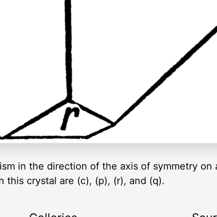
m in the direction of the axis of symmetry on a
his crystal are (c), (p), (r), and (q).