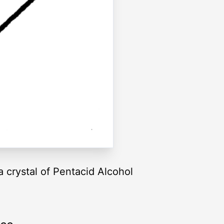
 crystal of Pentacid Alcohol