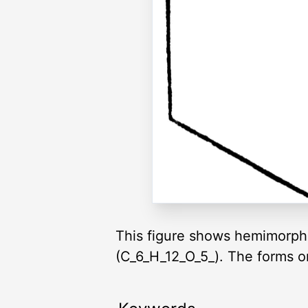
This figure shows hemimorphis
(C_6_H_12_O_5_). The forms on t