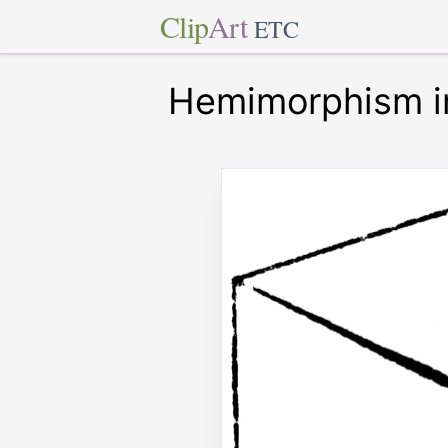
Clip
Art
ETC
Hemimorphism in