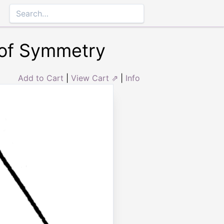
 of Symmetry
Add to Cart
|
View Cart ⇗
|
Info