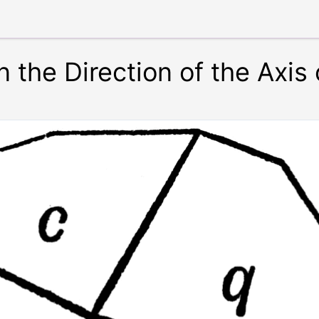
 the Direction of the Axis