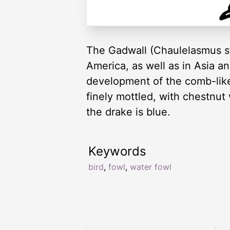
The Gadwall (Chaulelasmus st
America, as well as in Asia an
development of the comb-like ‘
finely mottled, with chestnut
the drake is blue.
Keywords
bird
,
fowl
,
water fowl