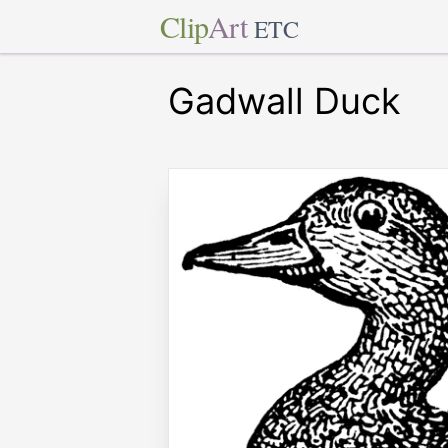
Clip
Art
ETC
Gadwall Duck