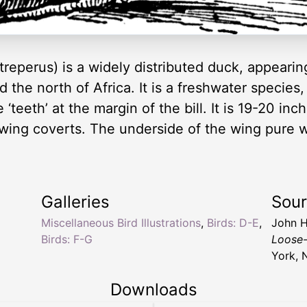
reperus) is a widely distributed duck, appeari
d the north of Africa. It is a freshwater species
teeth’ at the margin of the bill. It is 19-20 inc
 wing coverts. The underside of the wing pure 
Galleries
Sou
Miscellaneous Bird Illustrations
,
Birds: D-E
,
John H
Birds: F-G
Loose-
York, 
Downloads