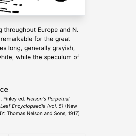
ng throughout Europe and N.
, remarkable for the great
hes long, generally grayish,
white, while the speculum of
rce
. Finley ed.
Nelson's Perpetual
Leaf Encyclopaedia (vol. 5)
(New
NY: Thomas Nelson and Sons, 1917)