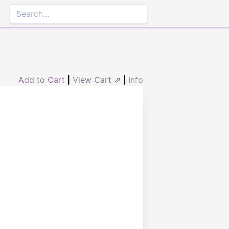
Add to Cart
|
View Cart ⇗
|
Info