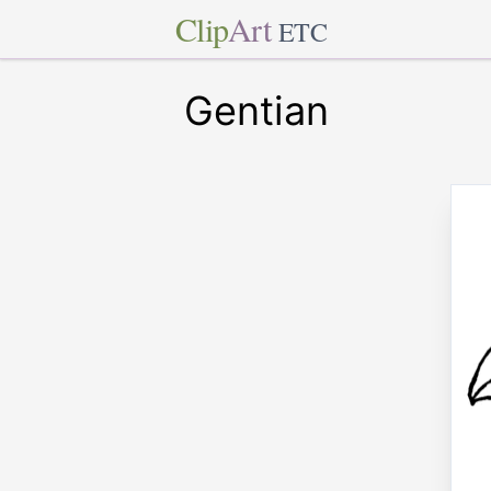
Clip
Art
ETC
Gentian