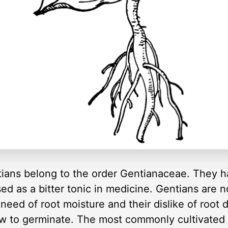
ians belong to the order Gentianaceae. They ha
used as a bitter tonic in medicine. Gentians are n
need of root moisture and their dislike of root di
w to germinate. The most commonly cultivated G