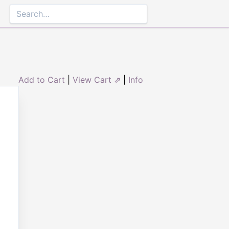
Add to Cart
|
View Cart ⇗
|
Info