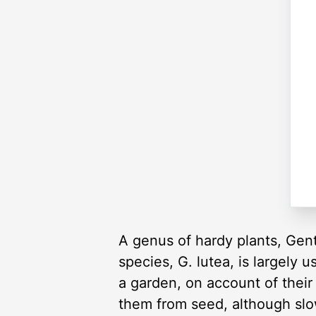
A genus of hardy plants, Gent
species, G. lutea, is largely 
a garden, on account of their 
them from seed, although slo