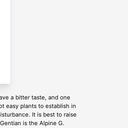
ve a bitter taste, and one
ot easy plants to establish in
sturbance. It is best to raise
entian is the Alpine G.