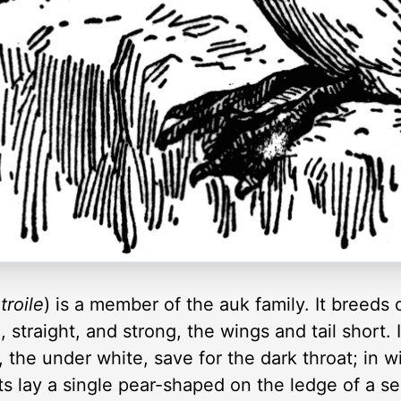
troile
) is a member of the auk family. It breeds 
g, straight, and strong, the wings and tail short.
, the under white, save for the dark throat; in 
ots lay a single pear-shaped on the ledge of a s