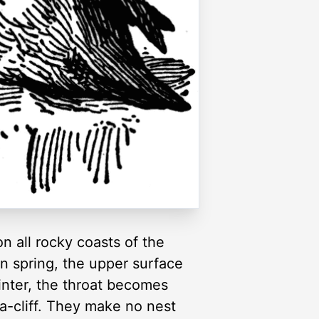
on all rocky coasts of the
 In spring, the upper surface
winter, the throat becomes
ea-cliff. They make no nest