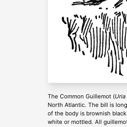
The Common Guillemot (
Uria 
North Atlantic. The bill is lon
of the body is brownish black
white or mottled. All guillem