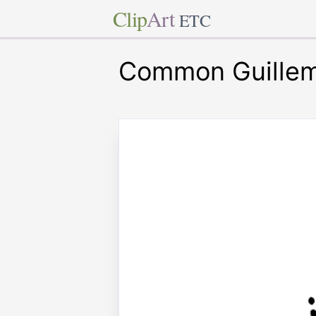
Clip
Art
ETC
Common Guille