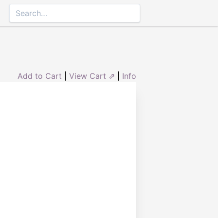
Add to Cart
|
View Cart ⇗
|
Info