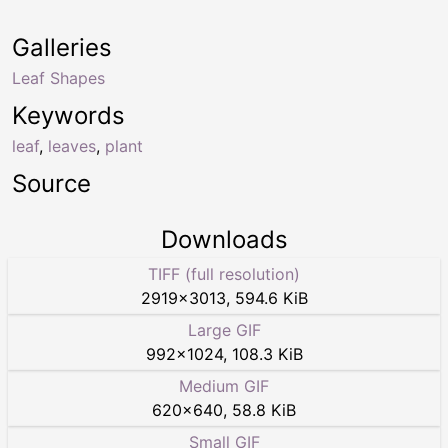
Galleries
Leaf Shapes
Keywords
leaf
,
leaves
,
plant
Source
Downloads
TIFF (full resolution)
2919
×
3013
,
594.6 KiB
Large GIF
992
×
1024
,
108.3 KiB
Medium GIF
620
×
640
,
58.8 KiB
Small GIF