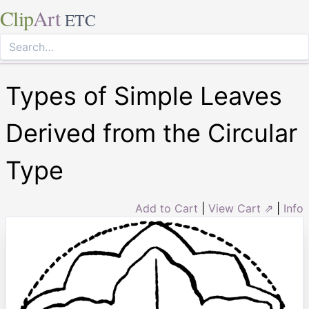
Clip
Art
ETC
Types of Simple Leaves
Derived from the Circular
Type
Add to Cart
|
View Cart ⇗
|
Info