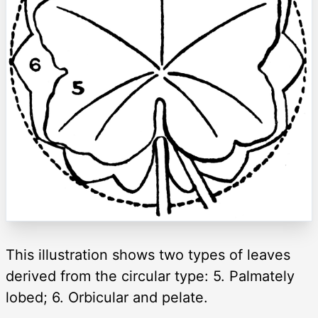
This illustration shows two types of leaves
derived from the circular type: 5. Palmately
lobed; 6. Orbicular and pelate.