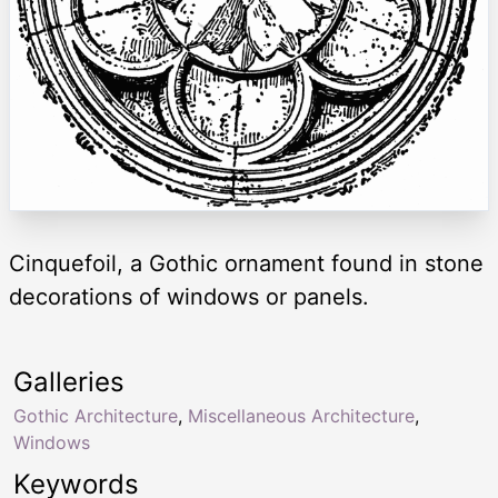
Cinquefoil, a Gothic ornament found in stone
decorations of windows or panels.
Galleries
Gothic Architecture
,
Miscellaneous Architecture
,
Windows
Keywords