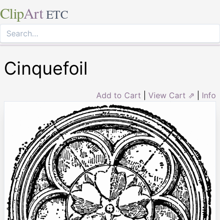
Clip
Art
ETC
Cinquefoil
Add to Cart
|
View Cart ⇗
|
Info