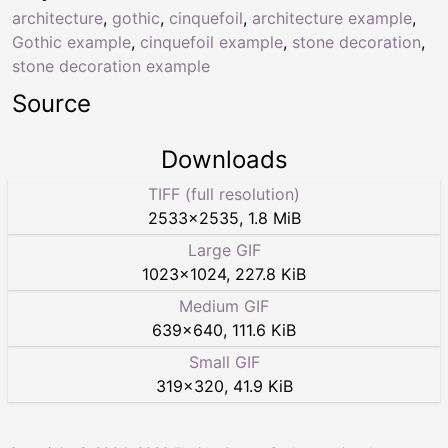
architecture
,
gothic
,
cinquefoil
,
architecture example
,
Gothic example
,
cinquefoil example
,
stone decoration
,
stone decoration example
Source
Downloads
TIFF (full resolution)
2533
×
2535
,
1.8 MiB
Large GIF
1023
×
1024
,
227.8 KiB
Medium GIF
639
×
640
,
111.6 KiB
Small GIF
319
×
320
,
41.9 KiB