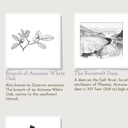
Branch of Arizona White
The Roosevelt Dam
Oak
A dam on the Salt River, loca
northeast of Phoenix, Arizona
Also known as Quercus arizonica.
dam is 357 feet (109 m) high
The branch of an Arizona White
Oak, native to the southwest
United…