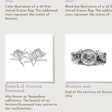
1912
1912
Color illustration of a 48 Star
Black line illustration of a 48 
United States flag. The additional
United States flag. The additi
stars represent the states of
stars represent the states of…
Arizona…
Branch of Arizona
Arizona seal
Rosewood
Seal of the territory of Arizon
1904
Also known as Vauquelinia
californica. The branch of an
Arizona Rosewood tree, native to
the southwestern…