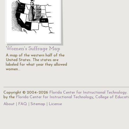
Women's Suffrage Map
A map of the western half of the
United States. The states are
labeled for what year they allowed
women…
Copyright © 2004–2026
Florida Center for Instructional Technology
.
by the
Florida Center for Instructional Technology
,
College of Educat
About
FAQ
Sitemap
License