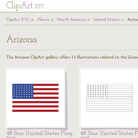
Cl
ip
Art
ETC
Cl
ip
A
rt
ETC
Places
North America
United States
Arizo
Arizona
The Arizona ClipArt gallery offers 13 illustrations related to the Gra
48 Star United States Flag,
48 Star United States F