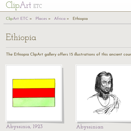
Cl
ip
Art
ETC
Cl
ip
A
rt
ETC
Places
Africa
Ethiopia
Ethiopia
The Ethiopia ClipArt gallery offers 15 illustrations of this ancient cou
Abyssinia, 1923
Abyssinian