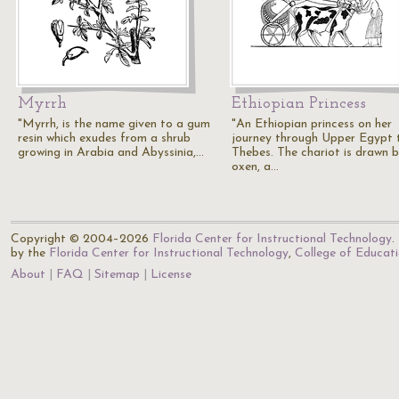
Myrrh
Ethiopian Princess
"Myrrh, is the name given to a gum
"An Ethiopian princess on her
resin which exudes from a shrub
journey through Upper Egypt 
growing in Arabia and Abyssinia,…
Thebes. The chariot is drawn 
oxen, a…
Copyright © 2004–2026
Florida Center for Instructional Technology
.
by the
Florida Center for Instructional Technology
,
College of Educat
About
FAQ
Sitemap
License