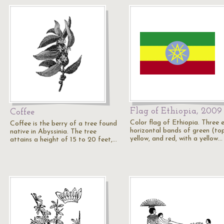
Flag of Ethiopia, 2009
Coffee
Color flag of Ethiopia. Three 
Coffee is the berry of a tree found
horizontal bands of green (top
native in Abyssinia. The tree
yellow, and red, with a yellow…
attains a height of 15 to 20 feet,…