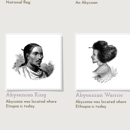
National flag.
An Abyssian.
Abyssinian King
Abyssinian Warrior
Abyssinia was located where
Abyssinia was located where
Etiopia is today.
Ethiopia is today.