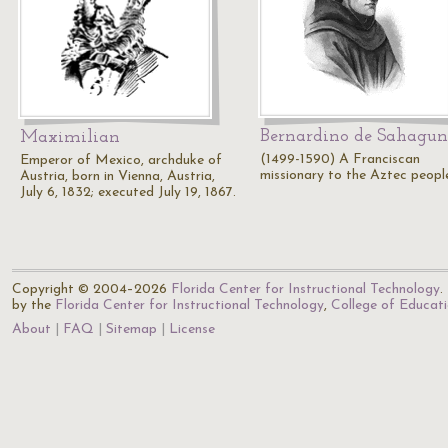
Bernardino de Sahagun
Maximilian
(1499-1590) A Franciscan
Emperor of Mexico, archduke of
missionary to the Aztec peopl
Austria, born in Vienna, Austria,
July 6, 1832; executed July 19, 1867.
Copyright © 2004–2026
Florida Center for Instructional Technology
.
by the
Florida Center for Instructional Technology
,
College of Educat
About
FAQ
Sitemap
License