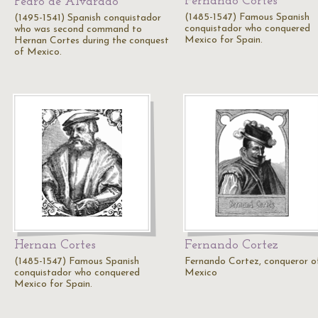
Fernando Cortes
Pedro de Alvarado
(1485-1547) Famous Spanish
(1495-1541) Spanish conquistador
conquistador who conquered
who was second command to
Mexico for Spain.
Hernan Cortes during the conquest
of Mexico.
Hernan Cortes
Fernando Cortez
(1485-1547) Famous Spanish
Fernando Cortez, conqueror o
conquistador who conquered
Mexico
Mexico for Spain.