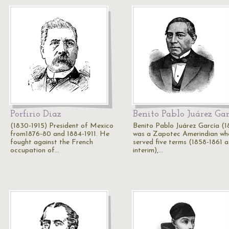
Porfirio Diaz
Benito Pablo Juárez Ga
(1830-1915) President of Mexico
Benito Pablo Juárez García (1
from1876-80 and 1884-1911. He
was a Zapotec Amerindian wh
fought against the French
served five terms (1858-1861 a
occupation of…
interim),…