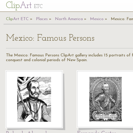
Cl
ip
Art
ETC
Cl
ip
A
rt
ETC
Places
North America
Mexico
Mexico: Fa
Mexico: Famous Persons
The Mexico: Famous Persons ClipArt gallery includes 15 portraits of
conquest and colonial periods of New Spain.