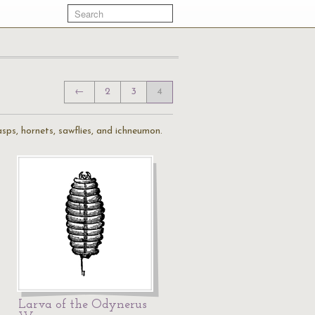
←
2
3
4
sps, hornets, sawflies, and ichneumon.
Larva of the Odynerus