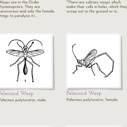
Wasps are in the Order
"There are solitary wasps which
Hymenoptera. They are
make their cells in holes, which the
carnivorous and only the female
scoop out in the ground or in…
stings to paralyze its…
Pelecinid Wasp
Pelecinid Wasp
Pelecinus polyturator, female.
Pelecinus polyturator, male.