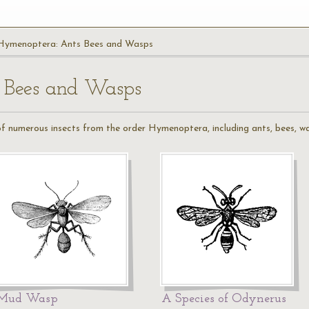
Hymenoptera: Ants Bees and Wasps
 Bees and Wasps
 of numerous insects from the order Hymenoptera, including ants, bees, wa
Mud Wasp
A Species of Odynerus