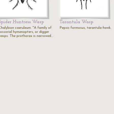
Spider Huntress Wasp
Tarantula Wasp
Chalybion caeruleum. "A family of
Pepsis formosus, tarantula-hawk.
fossorial hymenopters, or digger
wasps. The prothorax is narrowed…