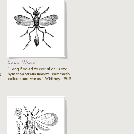
Sand Wasp
"Long Bodied fossorial aculeate
y
hymenopterous insects, commonly
called sand-wasps."-Whitney, 1902