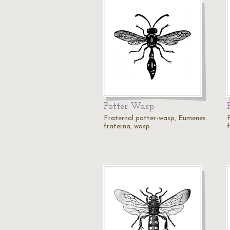
Potter Wasp
Fraternal potter-wasp, Eumenes
fraterna, wasp.
f