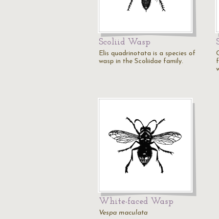
Scoliid Wasp
Elis quadrinotata is a species of
wasp in the Scoliidae family.
White-faced Wasp
Vespa maculata