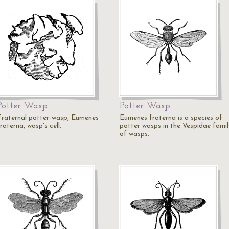
Potter Wasp
Potter Wasp
Fraternal potter-wasp, Eumenes
Eumenes fraterna is a species of
raterna, wasp's cell.
potter wasps in the Vespidae famil
of wasps.