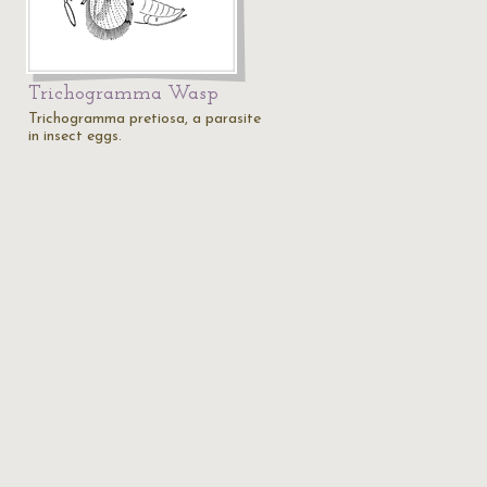
Trichogramma Wasp
Trichogramma pretiosa, a parasite
in insect eggs.