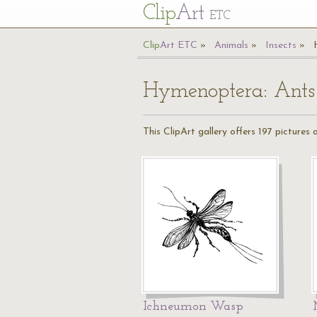
Cl
ip
Art
ETC
Cl
ip
A
rt
ETC
Animals
Insects
Hymenoptera: Ants
This ClipArt gallery offers 197 pictures
Ichneumon Wasp