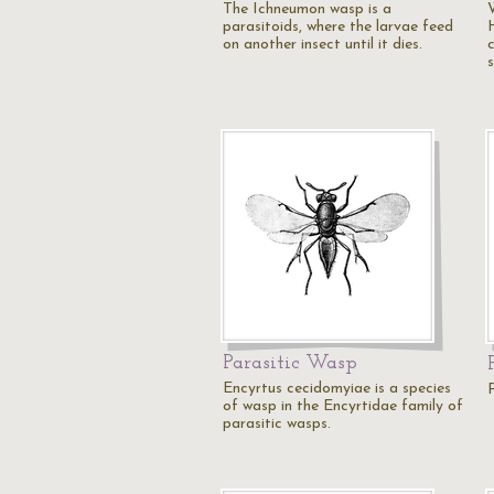
The Ichneumon wasp is a
parasitoids, where the larvae feed
on another insect until it dies.
Parasitic Wasp
Encyrtus cecidomyiae is a species
of wasp in the Encyrtidae family of
parasitic wasps.