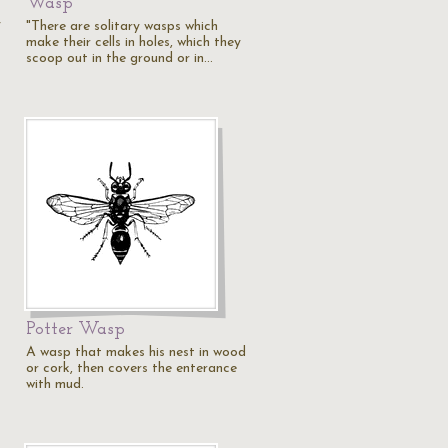
Wasp
y
"There are solitary wasps which
make their cells in holes, which they
scoop out in the ground or in…
Potter Wasp
A wasp that makes his nest in wood
or cork, then covers the enterance
with mud.