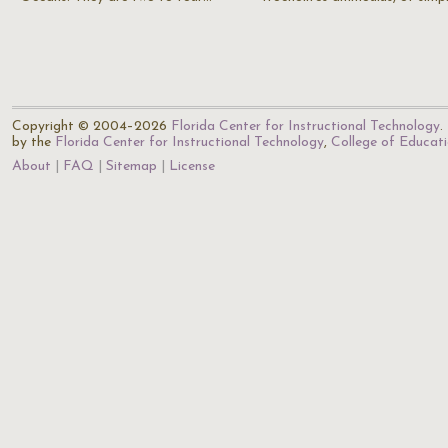
Copyright © 2004–2026
Florida Center for Instructional Technology
.
by the
Florida Center for Instructional Technology
,
College of Educat
About
FAQ
Sitemap
License