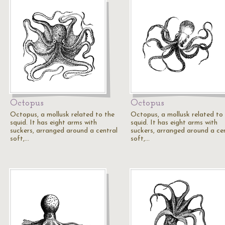
Octopus
Octopus
Octopus, a mollusk related to the
Octopus, a mollusk related to
squid. It has eight arms with
squid. It has eight arms with
suckers, arranged around a central
suckers, arranged around a ce
soft,…
soft,…