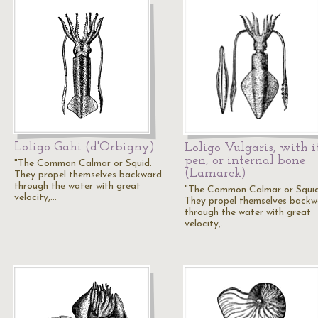
Loligo Gahi (d'Orbigny)
Loligo Vulgaris, with i
pen, or internal bone
"The Common Calmar or Squid.
(Lamarck)
They propel themselves backward
through the water with great
"The Common Calmar or Squid
velocity,…
They propel themselves backw
through the water with great
velocity,…