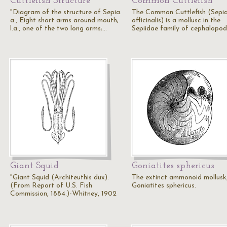
Cuttlefish Structure
Common Cuttlefish
"Diagram of the structure of Sepia.
The Common Cuttlefish (Sepi
a., Eight short arms around mouth;
officinalis) is a mollusc in the
l.a., one of the two long arms;…
Sepiidae family of cephalopod
Giant Squid
Goniatites sphericus
"Giant Squid (Architeuthis dux).
The extinct ammonoid mollusk
(From Report of U.S. Fish
Goniatites sphericus.
Commission, 1884.)-Whitney, 1902