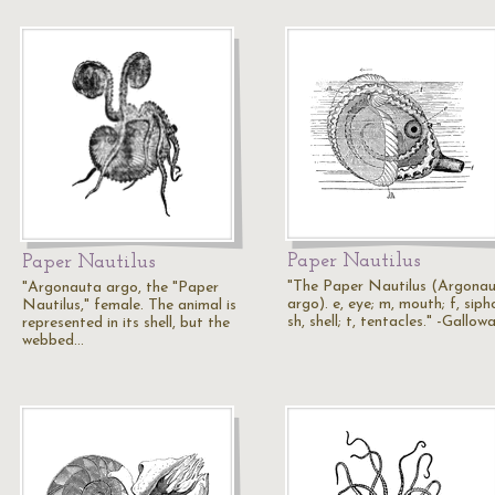
Paper Nautilus
Paper Nautilus
"The Paper Nautilus (Argona
"Argonauta argo, the "Paper
argo). e, eye; m, mouth; f, siph
Nautilus," female. The animal is
sh, shell; t, tentacles." -Gallow
represented in its shell, but the
webbed…