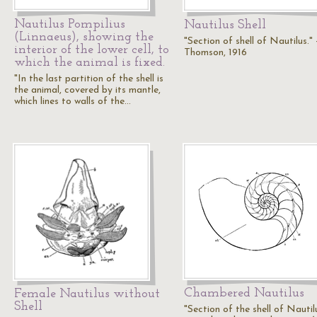
Nautilus Pompilius
Nautilus Shell
(Linnaeus), showing the
"Section of shell of Nautilus." 
interior of the lower cell, to
Thomson, 1916
which the animal is fixed.
"In the last partition of the shell is
the animal, covered by its mantle,
which lines to walls of the…
Chambered Nautilus
Female Nautilus without
Shell
"Section of the shell of Nautil