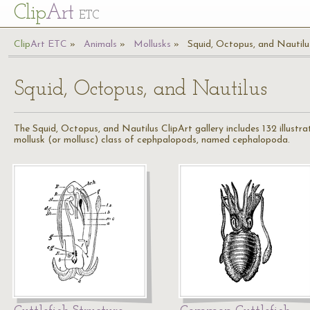
Cl
ip
Art
ETC
Cl
ip
A
rt
ETC
Animals
Mollusks
Squid, Octopus, and Nautilu
Squid, Octopus, and Nautilus
The Squid, Octopus, and Nautilus ClipArt gallery includes 132 illustr
mollusk (or mollusc) class of cephpalopods, named cephalopoda.