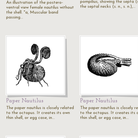
pompilius, showing the septa (s
An illustration of the postero-
the septal necks (s. n., s. n.),…
ventral view female nautilus without
the shell. "a, Muscular band
passing…
Paper Nautilus
Paper Nautilus
The paper nautilus is closely related
The paper nautilus is closely r
to the octopus. It creates its own
to the octopus. It creates its
thin shell, or egg case, in…
thin shell, or egg case, in…