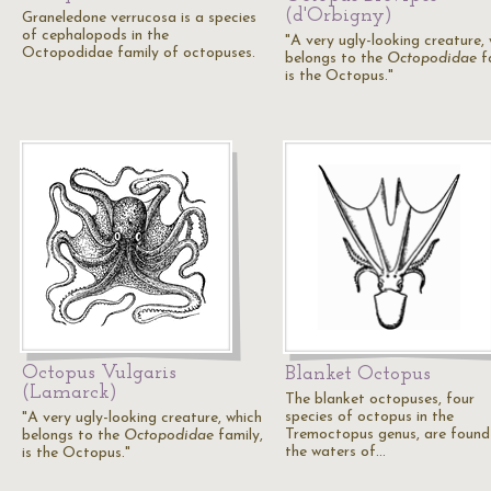
(d'Orbigny)
Graneledone verrucosa is a species
of cephalopods in the
"A very ugly-looking creature,
Octopodidae family of octopuses.
belongs to the
Octopodidae
fa
is the Octopus."
Octopus Vulgaris
Blanket Octopus
(Lamarck)
The blanket octopuses, four
species of octopus in the
"A very ugly-looking creature, which
Tremoctopus genus, are found
belongs to the
Octopodidae
family,
the waters of…
is the Octopus."