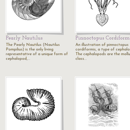
Pearly Nautilus
Pinnoctopus Cordiform
The Pearly Nautilus (Nautilus
An illustration of pinnoctopus
Pompilius) is the only living
cordiformis, a type of cephal
representative of a unique form of
The cephalopods are the moll
cephalopod,…
class…