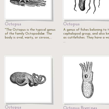
Octopus
Octopus
"The Octopus is the typical genus
A genus of fishes beloning to 
of the family Octopodidæ. The
cephalopod group, and also k
body is oval, warty, or cirrose,…
as cuttlefishes. They have a wa
…
Octopus
Octopus Brevipes