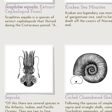
Scaphites equalis
, Extinct
Kraken Sea Monster
Cephalopod Fossil
Kraken are legendary sea mon
of gargantuan size, said to ha
Scaphites equalis is a species of
dwelt off the coasts of Norw
extinct cephalopods that thrived
and…
during the Cretaceous period. "A…
Sepiola
Coiled Chambered Shel
"Of this there are several species in
Following the species of simpl
the Atlantic, Indian, and Pacific
septa and straight shells, cam
Oceans. They are two to four…
Trocholites ammoulus, of simp