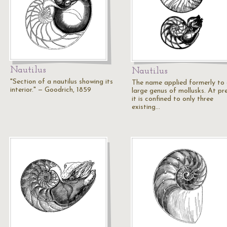
Nautilus
Nautilus
"Section of a nautilus showing its
The name applied formerly to
interior." — Goodrich, 1859
large genus of mollusks. At pr
it is confined to only three
existing…