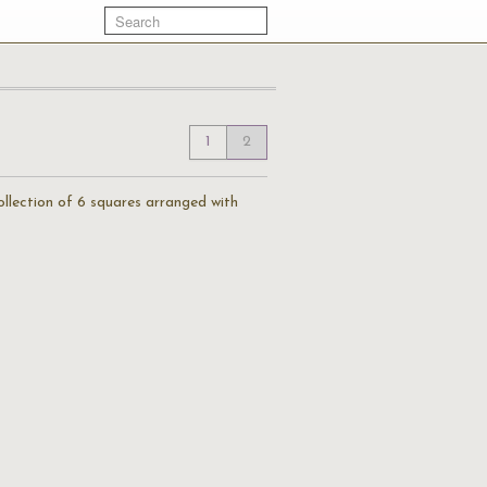
1
2
llection of 6 squares arranged with