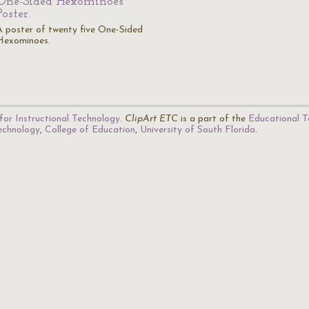
One-Sided Hexominoes
Poster.
A poster of twenty five One-Sided
Hexominoes.
for Instructional Technology
.
ClipArt ETC
is a part of the
Educational T
Technology
,
College of Education
,
University of South Florida
.