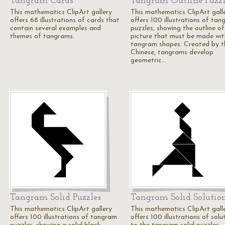
Tangram Cards
Tangram Outline Puzzl
This mathematics ClipArt gallery
This mathematics ClipArt gall
offers 68 illustrations of cards that
offers 100 illustrations of ta
contain several examples and
puzzles, showing the outline of
themes of tangrams.
picture that must be made wit
tangram shapes. Created by t
Chinese, tangrams develop
geometric…
Tangram Solid Puzzles
Tangram Solid Solutio
This mathematics ClipArt gallery
This mathematics ClipArt gall
offers 100 illustrations of tangram
offers 100 illustrations of solu