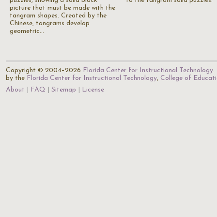
puzzles, showing a solid black
to the tangram solid puzzles.
picture that must be made with the
tangram shapes. Created by the
Chinese, tangrams develop
geometric…
Copyright © 2004–2026
Florida Center for Instructional Technology
.
by the
Florida Center for Instructional Technology
,
College of Educat
About
FAQ
Sitemap
License