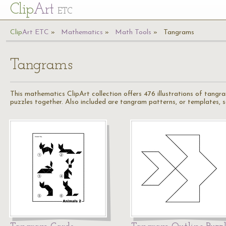
Cl
ip
Art
ETC
Cl
ip
A
rt
ETC
Mathematics
Math Tools
Tangrams
Tangrams
This mathematics ClipArt collection offers 476 illustrations of tangr
puzzles together. Also included are tangram patterns, or templates,