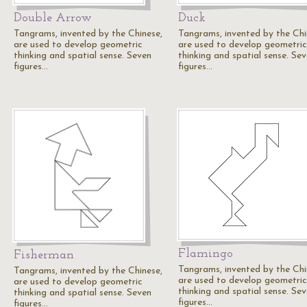
Double Arrow
Duck
Tangrams, invented by the Chinese,
Tangrams, invented by the Chi
are used to develop geometric
are used to develop geometric
thinking and spatial sense. Seven
thinking and spatial sense. Se
figures…
figures…
Flamingo
Fisherman
Tangrams, invented by the Chi
Tangrams, invented by the Chinese,
are used to develop geometric
are used to develop geometric
thinking and spatial sense. Se
thinking and spatial sense. Seven
figures…
figures…