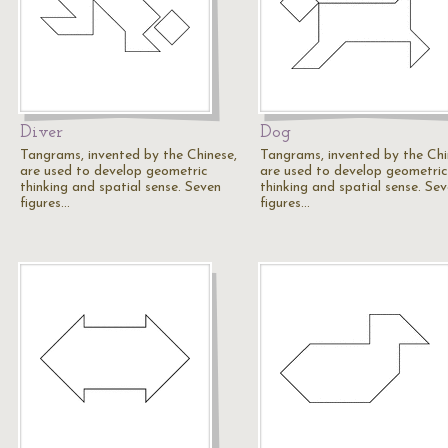
Diver
Dog
Tangrams, invented by the Chinese,
Tangrams, invented by the Chi
are used to develop geometric
are used to develop geometric
thinking and spatial sense. Seven
thinking and spatial sense. Se
figures…
figures…