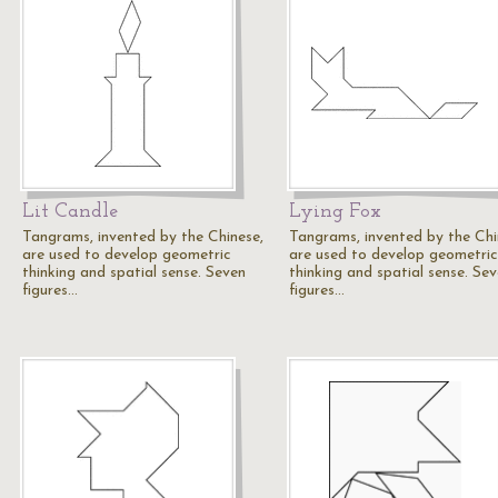
Lit Candle
Lying Fox
Tangrams, invented by the Chinese,
Tangrams, invented by the Chi
are used to develop geometric
are used to develop geometric
thinking and spatial sense. Seven
thinking and spatial sense. Se
figures…
figures…