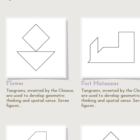
Flower
Fort Matanzas
Tangrams, invented by the Chinese,
Tangrams, invented by the Chi
are used to develop geometric
are used to develop geometric
thinking and spatial sense. Seven
thinking and spatial sense. Se
figures…
figures…