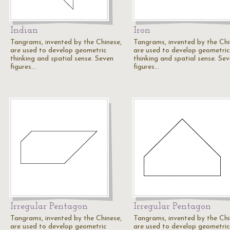
Indian
Iron
Tangrams, invented by the Chinese,
Tangrams, invented by the Chi
are used to develop geometric
are used to develop geometric
thinking and spatial sense. Seven
thinking and spatial sense. Se
figures…
figures…
Irregular Pentagon
Irregular Pentagon
Tangrams, invented by the Chinese,
Tangrams, invented by the Chi
are used to develop geometric
are used to develop geometric