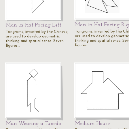
Man in Hat Facing Ri
Man in Hat Facing Left
Tangrams, invented by the Chi
Tangrams, invented by the Chinese,
are used to develop geometric
are used to develop geometric
thinking and spatial sense. Se
thinking and spatial sense. Seven
figures…
figures…
Man Wearing a Tuxedo
Medium House