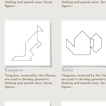
thinking and spatial sense. Seven
thinking and spatial sense. Se
figures…
figures…
Kangaroo
Kettle
Tangrams, invented by the Chinese,
Tangrams, invented by the Chi
are used to develop geometric
are used to develop geometric
thinking and spatial sense. Seven
thinking and spatial sense. Se
figures…
figures…