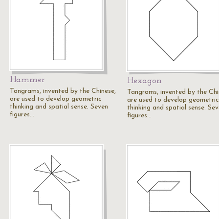
Hammer
Hexagon
Tangrams, invented by the Chinese,
Tangrams, invented by the Chi
are used to develop geometric
are used to develop geometric
thinking and spatial sense. Seven
thinking and spatial sense. Se
figures…
figures…