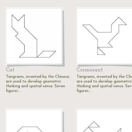
Cat
Cormorant
Tangrams, invented by the Chinese,
Tangrams, invented by the Chi
are used to develop geometric
are used to develop geometric
thinking and spatial sense. Seven
thinking and spatial sense. Se
figures…
figures…