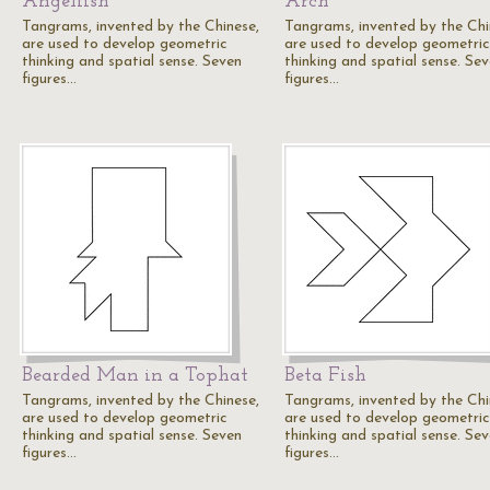
Angelfish
Arch
Tangrams, invented by the Chinese,
Tangrams, invented by the Chi
are used to develop geometric
are used to develop geometric
thinking and spatial sense. Seven
thinking and spatial sense. Se
figures…
figures…
Bearded Man in a Tophat
Beta Fish
Tangrams, invented by the Chinese,
Tangrams, invented by the Chi
are used to develop geometric
are used to develop geometric
thinking and spatial sense. Seven
thinking and spatial sense. Se
figures…
figures…