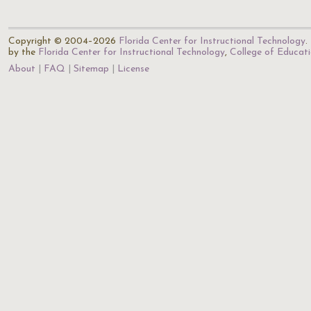
Copyright © 2004–2026
Florida Center for Instructional Technology
.
by the
Florida Center for Instructional Technology
,
College of Educat
About
FAQ
Sitemap
License