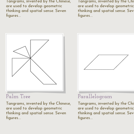
Tangrams, invented by the Chinese,
Tangrams, invented by the Chi
are used to develop geometric
are used to develop geometric
thinking and spatial sense. Seven
thinking and spatial sense. Se
figures…
figures…
Palm Tree
Parallelogram
Tangrams, invented by the Chinese,
Tangrams, invented by the Chi
are used to develop geometric
are used to develop geometric
thinking and spatial sense. Seven
thinking and spatial sense. Se
figures…
figures…