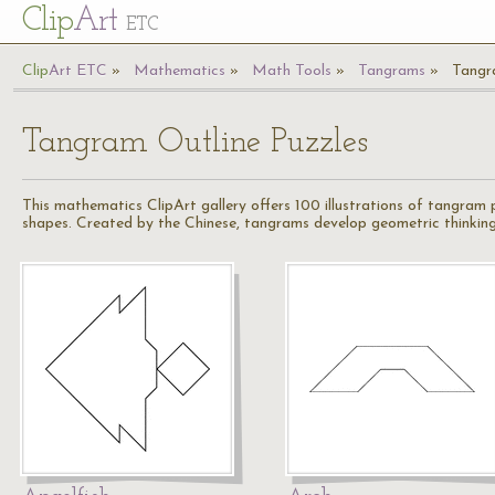
Cl
ip
Art
ETC
Cl
ip
A
rt
ETC
Mathematics
Math Tools
Tangrams
Tangr
Tangram Outline Puzzles
This mathematics ClipArt gallery offers 100 illustrations of tangram
shapes. Created by the Chinese, tangrams develop geometric thinking