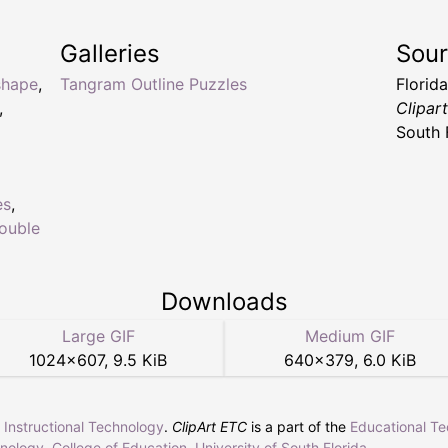
Galleries
Sou
shape
,
Tangram Outline Puzzles
Florid
,
Clipar
South 
es
,
ouble
Downloads
Large GIF
Medium GIF
1024
×
607
,
9.5 KiB
640
×
379
,
6.0 KiB
r Instructional Technology
.
ClipArt ETC
is a part of the
Educational T
hnology
,
College of Education
,
University of South Florida
.