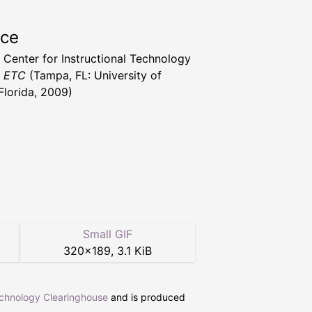
rce
a Center for Instructional Technology
t ETC
(Tampa, FL: University of
Florida, 2009)
Small GIF
320
×
189
,
3.1 KiB
echnology Clearinghouse
and is produced