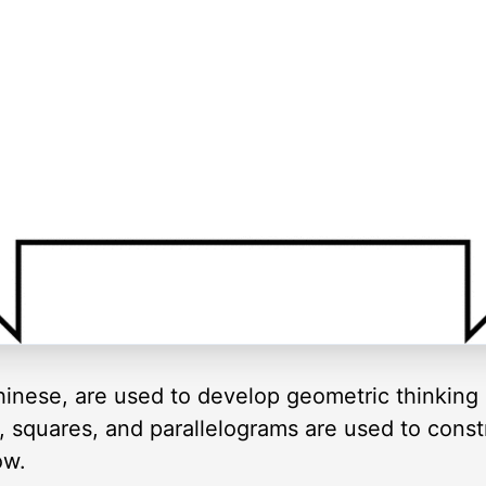
inese, are used to develop geometric thinking 
es, squares, and parallelograms are used to cons
ow.