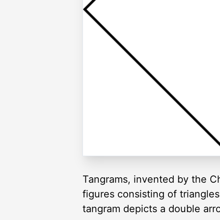
Tangrams, invented by the Ch
figures consisting of triangl
tangram depicts a double arr