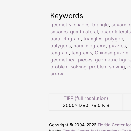
Keywords
geometry
,
shapes
,
triangle
,
square
,
squares
,
quadrilateral
,
quadrilaterals
parallelogram
,
triangles
,
polygon
,
polygons
,
parallelograms
,
puzzles
,
tangram
,
tangrams
,
Chinese puzzle
,
geometrical pieces
,
geometric figur
problem-solving
,
problem solving
,
d
arrow
TIFF (full resolution)
3000
×
1780
,
79.0 KiB
Copyright © 2004–
2026
Florida Center fo
by the
Florida Center for Instructional Tec