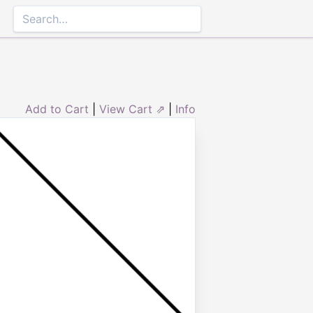
Add to Cart
|
View Cart ⇗
|
Info