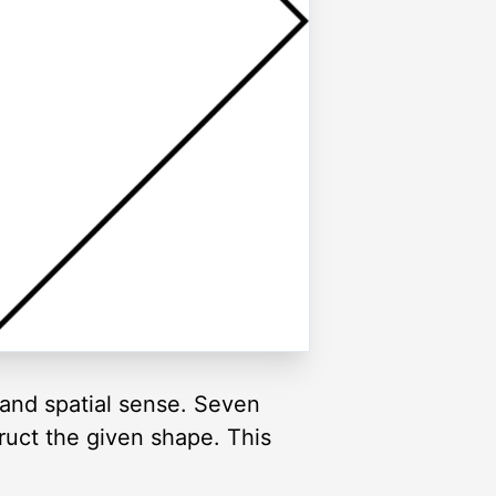
and spatial sense. Seven
truct the given shape. This