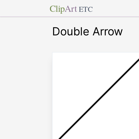
Clip
Art
ETC
Double Arrow