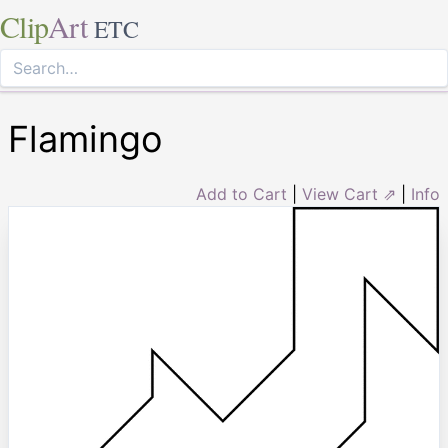
Clip
Art
ETC
Flamingo
Add to Cart
|
View Cart ⇗
|
Info