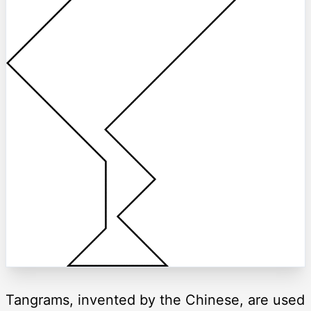
Tangrams, invented by the Chinese, are used