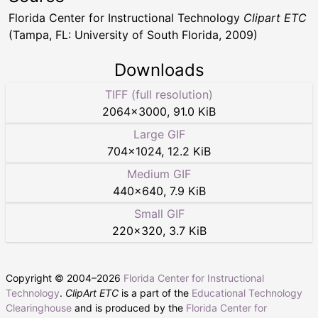
Florida Center for Instructional Technology
Clipart ETC
(Tampa, FL: University of South Florida, 2009)
Downloads
TIFF (full resolution)
2064
×
3000
,
91.0 KiB
Large GIF
704
×
1024
,
12.2 KiB
Medium GIF
440
×
640
,
7.9 KiB
Small GIF
220
×
320
,
3.7 KiB
Copyright © 2004–
2026
Florida Center for Instructional
Technology
.
ClipArt ETC
is a part of the
Educational Technology
Clearinghouse
and is produced by the
Florida Center for