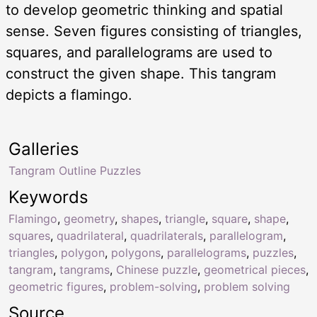
to develop geometric thinking and spatial
sense. Seven figures consisting of triangles,
squares, and parallelograms are used to
construct the given shape. This tangram
depicts a flamingo.
Galleries
Tangram Outline Puzzles
Keywords
Flamingo
,
geometry
,
shapes
,
triangle
,
square
,
shape
,
squares
,
quadrilateral
,
quadrilaterals
,
parallelogram
,
triangles
,
polygon
,
polygons
,
parallelograms
,
puzzles
,
tangram
,
tangrams
,
Chinese puzzle
,
geometrical pieces
,
geometric figures
,
problem-solving
,
problem solving
Source