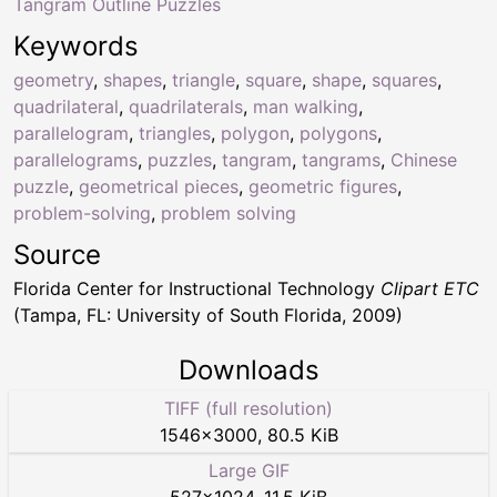
Tangram Outline Puzzles
Keywords
geometry
,
shapes
,
triangle
,
square
,
shape
,
squares
,
quadrilateral
,
quadrilaterals
,
man walking
,
parallelogram
,
triangles
,
polygon
,
polygons
,
parallelograms
,
puzzles
,
tangram
,
tangrams
,
Chinese
puzzle
,
geometrical pieces
,
geometric figures
,
problem-solving
,
problem solving
Source
Florida Center for Instructional Technology
Clipart ETC
(Tampa, FL: University of South Florida, 2009)
Downloads
TIFF (full resolution)
1546
×
3000
,
80.5 KiB
Large GIF
527
×
1024
,
11.5 KiB