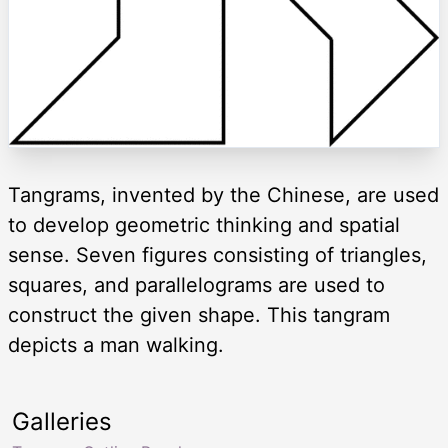
Tangrams, invented by the Chinese, are used
to develop geometric thinking and spatial
sense. Seven figures consisting of triangles,
squares, and parallelograms are used to
construct the given shape. This tangram
depicts a man walking.
Galleries