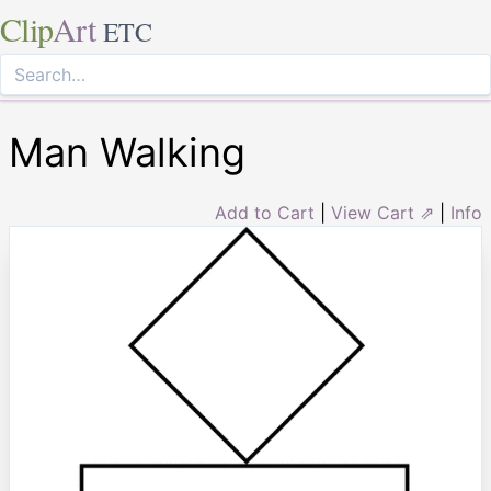
Clip
Art
ETC
Man Walking
Add to Cart
|
View Cart ⇗
|
Info