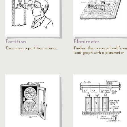
Partition
Planimeter
Examining a partition interior.
Finding the average load from
load graph with a planimeter