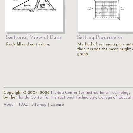
Sectional View of Dam
Setting Planimeter
Rock fill and earth dam.
Method of setting a planimet
that it reads the mean height 
graph.
Copyright © 2004–2026
Florida Center for Instructional Technology
.
by the
Florida Center for Instructional Technology
,
College of Educat
About
FAQ
Sitemap
License