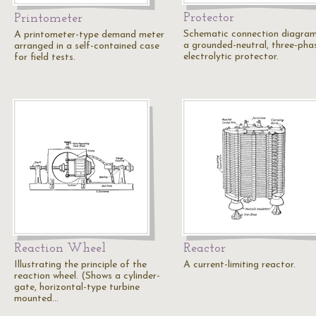
Protector
Printometer
Schematic connection diagram
A printometer-type demand meter
a grounded-neutral, three-pha
arranged in a self-contained case
electrolytic protector.
for field tests.
Reaction Wheel
Reactor
Illustrating the principle of the
A current-limiting reactor.
reaction wheel. (Shows a cylinder-
gate, horizontal-type turbine
mounted…