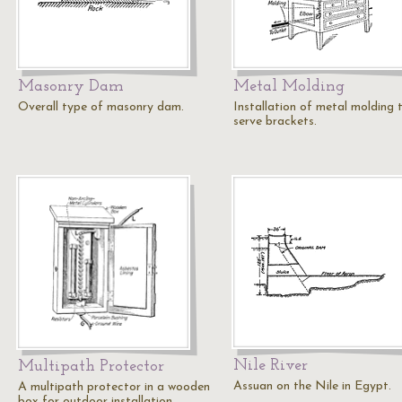
Masonry Dam
Metal Molding
Overall type of masonry dam.
Installation of metal molding 
serve brackets.
Nile River
Multipath Protector
Assuan on the Nile in Egypt.
A multipath protector in a wooden
box for outdoor installation.