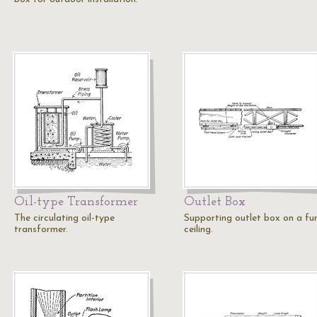
Oil-type Transformer
Outlet Box
The circulating oil-type
Supporting outlet box on a fu
transformer.
ceiling.