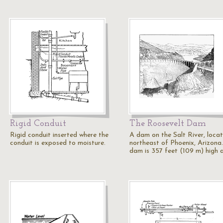
Rigid Conduit
The Roosevelt Dam
Rigid conduit inserted where the
A dam on the Salt River, loca
conduit is exposed to moisture.
northeast of Phoenix, Arizona
dam is 357 feet (109 m) high