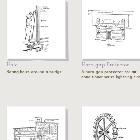
Hole
Horn-gap Protector
Boring holes around a bridge.
A horn-gap protector for air
conditioner series lightning circ