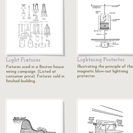
Lightning Protector
Light Fixtures
Illustrating the principle of the
Fixtures used in a Boston house
magnetic blow-out lightning
wiring campaign. (Listed at
protector.
consumer price). Fixtures sold in
finished-building…