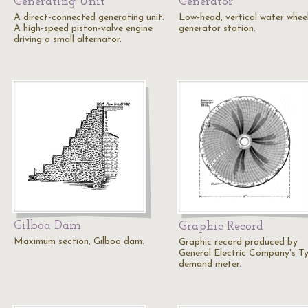
Generating Unit
Generator
A direct-connected generating unit.
Low-head, vertical water whee
A high-speed piston-valve engine
generator station.
driving a small alternator.
Gilboa Dam
Graphic Record
Maximum section, Gilboa dam.
Graphic record produced by
General Electric Company's T
demand meter.