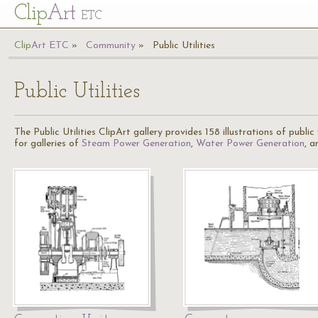
Cl
ip
Art
ETC
Cl
ip
A
rt
ETC
Community
Public Utilities
Public Utilities
The Public Utilities ClipArt gallery provides 158 illustrations of publi
for galleries of
Steam Power Generation
,
Water Power Generation
, 