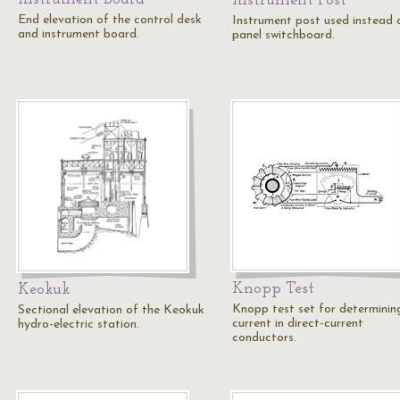
Instrument Post
End elevation of the control desk
Instrument post used instead 
and instrument board.
panel switchboard.
Knopp Test
Keokuk
Knopp test set for determinin
Sectional elevation of the Keokuk
current in direct-current
hydro-electric station.
conductors.