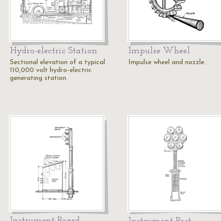
Hydro-electric Station
Impulse Wheel
Sectional elevation of a typical
Impulse wheel and nozzle.
110,000 volt hydro-electric
generating station.
Instrument Board