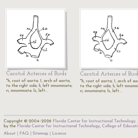
Carotid Arteries of Birds
Carotid Arteries of Bir
"h, root of aorta; 1, arch of aorta,
"h, root of aorta; 1, arch of ao
to the right side; li, left innominate;
to the right side; li, left innomi
ri, innominate; ls, left…
ri, innominate; ls, left…
Copyright © 2004–2026
Florida Center for Instructional Technology
.
by the
Florida Center for Instructional Technology
,
College of Educat
About
FAQ
Sitemap
License