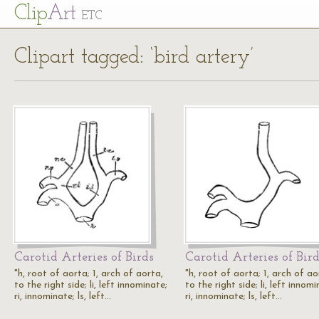
Cl
ip
Art
ETC
Clipart tagged: ‘bird artery’
Carotid Arteries of Birds
Carotid Arteries of Bir
"h, root of aorta; 1, arch of aorta,
"h, root of aorta; 1, arch of ao
to the right side; li, left innominate;
to the right side; li, left innomi
ri, innominate; ls, left…
ri, innominate; ls, left…