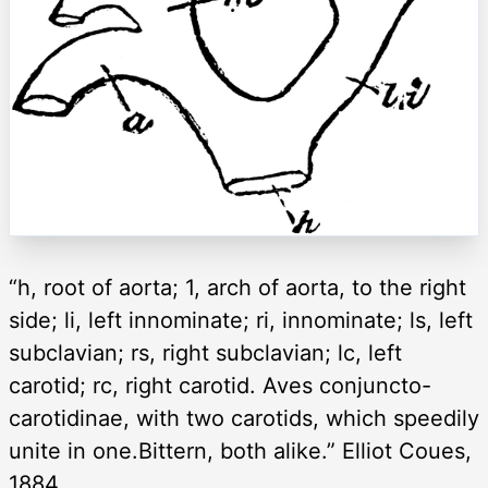
“h, root of aorta; 1, arch of aorta, to the right
side; li, left innominate; ri, innominate; ls, left
subclavian; rs, right subclavian; lc, left
carotid; rc, right carotid. Aves conjuncto-
carotidinae, with two carotids, which speedily
unite in one.Bittern, both alike.” Elliot Coues,
1884