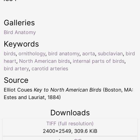
Galleries
Bird Anatomy
Keywords
birds
,
ornithology
,
bird anatomy
,
aorta
,
subclavian
,
bird
heart
,
North American birds
,
internal parts of birds
,
bird artery
,
carotid arteries
Source
Elliot Coues
Key to North American Birds
(Boston, MA:
Estes and Lauriat, 1884)
Downloads
TIFF (full resolution)
2400
×
2549
,
309.6 KiB