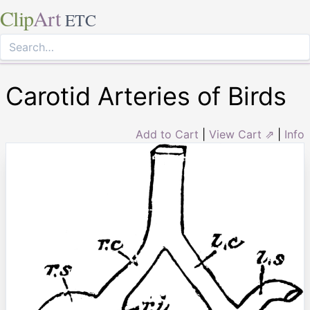
Clip
Art
ETC
Carotid Arteries of Birds
Add to Cart
|
View Cart ⇗
|
Info