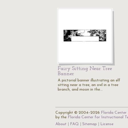
Fairy Sitting Near Tree
Banner
A pictorial banner illustrating an elf
sitting near a tree, an owl in a tree
branch, and moon in the…
Copyright © 2004–2026
Florida Center 
by the
Florida Center for Instructional 
About
FAQ
Sitemap
License