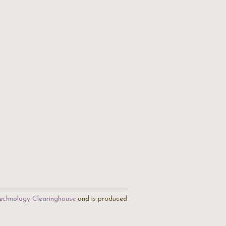
echnology Clearinghouse
and is produced