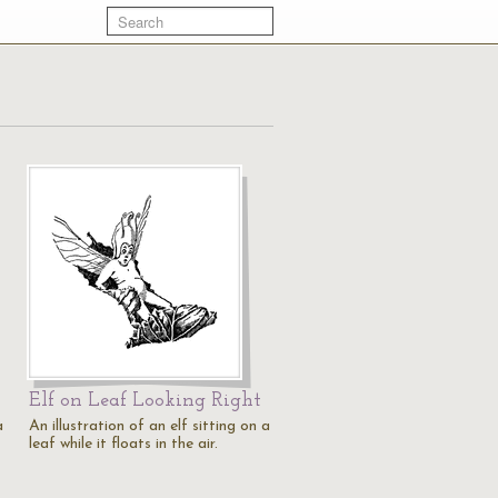
Elf on Leaf Looking Right
a
An illustration of an elf sitting on a
leaf while it floats in the air.