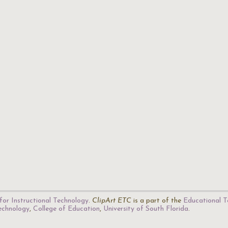
for Instructional Technology
.
ClipArt ETC
is a part of the
Educational T
Technology
,
College of Education
,
University of South Florida
.