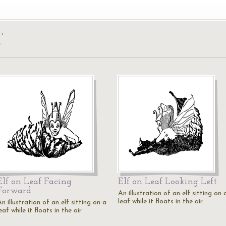
’
Elf on Leaf Facing
Elf on Leaf Looking Left
Forward
An illustration of an elf sitting on 
leaf while it floats in the air.
n illustration of an elf sitting on a
eaf while it floats in the air.