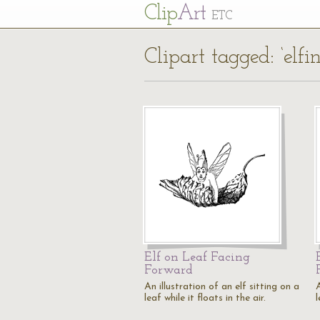
Cl
ip
Art
ETC
Clipart tagged: ‘elfin
Elf on Leaf Facing
Forward
An illustration of an elf sitting on a
A
leaf while it floats in the air.
l